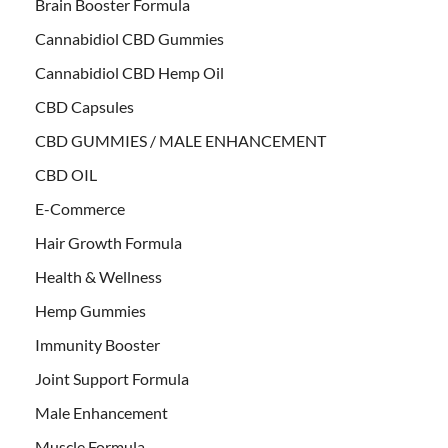
Brain Booster Formula
Cannabidiol CBD Gummies
Cannabidiol CBD Hemp Oil
CBD Capsules
CBD GUMMIES / MALE ENHANCEMENT
CBD OIL
E-Commerce
Hair Growth Formula
Health & Wellness
Hemp Gummies
Immunity Booster
Joint Support Formula
Male Enhancement
Muscle Formula