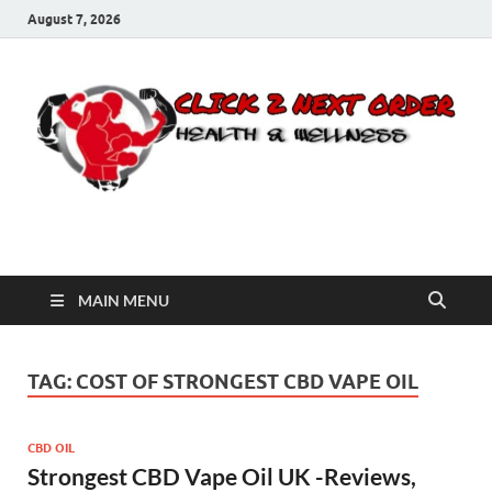
August 7, 2026
Click 2 Next Order
You’ll love the way we care for you!
MAIN MENU
TAG:
COST OF STRONGEST CBD VAPE OIL
CBD OIL
Strongest CBD Vape Oil UK -Reviews,