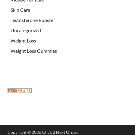
Skin Care
Testosterone Booster
Uncategorized
Weight Loss
Weight Loss Gummies
Copyright © 2026
Click 2 Next Order
.