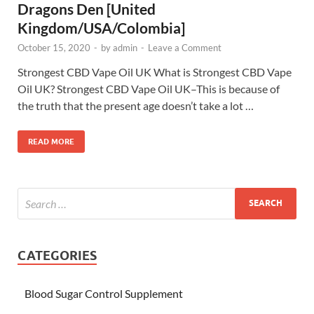
Dragons Den [United
Kingdom/USA/Colombia]
October 15, 2020
-
by
admin
-
Leave a Comment
Strongest CBD Vape Oil UK What is Strongest CBD Vape
Oil UK? Strongest CBD Vape Oil UK–This is because of
the truth that the present age doesn’t take a lot …
READ MORE
CATEGORIES
Blood Sugar Control Supplement