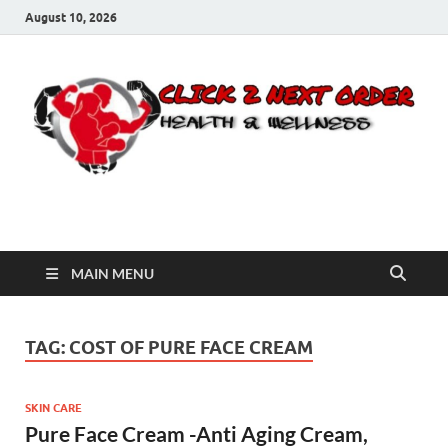
August 10, 2026
Click 2 Next Order
You’ll love the way we care for you!
MAIN MENU
TAG:
COST OF PURE FACE CREAM
SKIN CARE
Pure Face Cream -Anti Aging Cream,