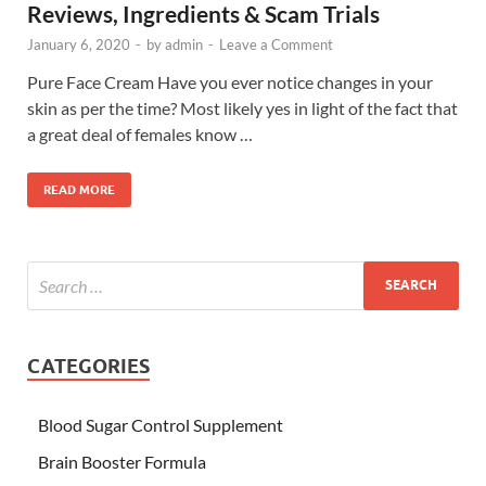
Reviews, Ingredients & Scam Trials
January 6, 2020
-
by
admin
-
Leave a Comment
Pure Face Cream Have you ever notice changes in your
skin as per the time? Most likely yes in light of the fact that
a great deal of females know …
READ MORE
CATEGORIES
Blood Sugar Control Supplement
Brain Booster Formula