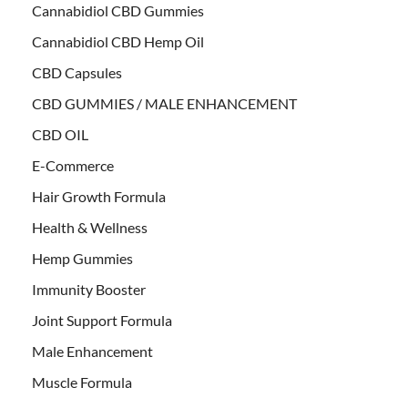
Cannabidiol CBD Gummies
Cannabidiol CBD Hemp Oil
CBD Capsules
CBD GUMMIES / MALE ENHANCEMENT
CBD OIL
E-Commerce
Hair Growth Formula
Health & Wellness
Hemp Gummies
Immunity Booster
Joint Support Formula
Male Enhancement
Muscle Formula