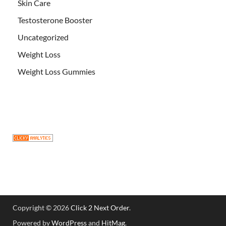
Skin Care
Testosterone Booster
Uncategorized
Weight Loss
Weight Loss Gummies
Copyright © 2026
Click 2 Next Order
.
Powered by
WordPress
and
HitMag
.