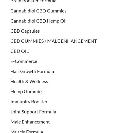
Brain Booster Formula
Cannabidiol CBD Gummies
Cannabidiol CBD Hemp Oil
CBD Capsules
CBD GUMMIES / MALE ENHANCEMENT
CBD OIL
E-Commerce
Hair Growth Formula
Health & Wellness
Hemp Gummies
Immunity Booster
Joint Support Formula
Male Enhancement
Muscle Formula