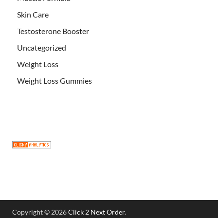
Skin Care
Testosterone Booster
Uncategorized
Weight Loss
Weight Loss Gummies
Copyright © 2026
Click 2 Next Order
.