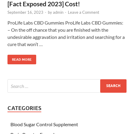
[Fact Exposed 2023] Cost!
September 16, 2023
-
by
admin
-
Leave a Comment
ProLife Labs CBD Gummies ProLife Labs CBD Gummies:
– On the off chance that you are finished with the
undesirable aggravation and irritation and searching for a
cure that won’t …
READ MORE
CATEGORIES
Blood Sugar Control Supplement