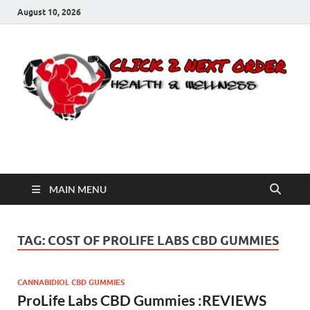
August 10, 2026
Click 2 Next Order
You’ll love the way we care for you!
MAIN MENU
TAG:
COST OF PROLIFE LABS CBD GUMMIES
CANNABIDIOL CBD GUMMIES
ProLife Labs CBD Gummies :REVIEWS