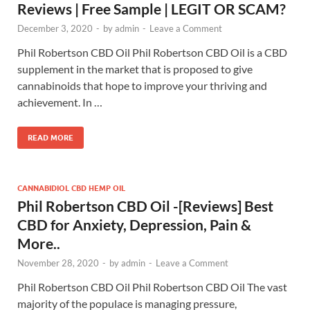
Reviews | Free Sample | LEGIT OR SCAM?
December 3, 2020
-
by
admin
-
Leave a Comment
Phil Robertson CBD Oil Phil Robertson CBD Oil is a CBD
supplement in the market that is proposed to give
cannabinoids that hope to improve your thriving and
achievement. In …
READ MORE
CANNABIDIOL CBD HEMP OIL
Phil Robertson CBD Oil -[Reviews] Best
CBD for Anxiety, Depression, Pain &
More..
November 28, 2020
-
by
admin
-
Leave a Comment
Phil Robertson CBD Oil Phil Robertson CBD Oil The vast
majority of the populace is managing pressure,