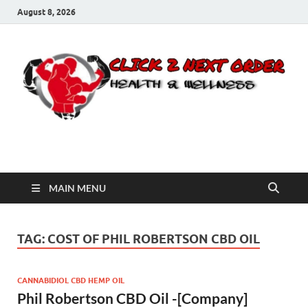
August 8, 2026
Click 2 Next Order
You’ll love the way we care for you!
MAIN MENU
TAG:
COST OF PHIL ROBERTSON CBD OIL
CANNABIDIOL CBD HEMP OIL
Phil Robertson CBD Oil -[Company]