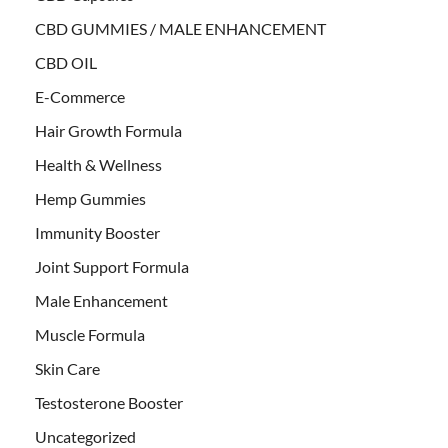
CBD GUMMIES / MALE ENHANCEMENT
CBD OIL
E-Commerce
Hair Growth Formula
Health & Wellness
Hemp Gummies
Immunity Booster
Joint Support Formula
Male Enhancement
Muscle Formula
Skin Care
Testosterone Booster
Uncategorized