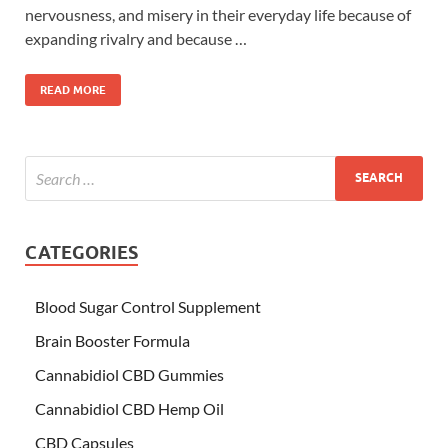
nervousness, and misery in their everyday life because of
expanding rivalry and because …
READ MORE
CATEGORIES
Blood Sugar Control Supplement
Brain Booster Formula
Cannabidiol CBD Gummies
Cannabidiol CBD Hemp Oil
CBD Capsules