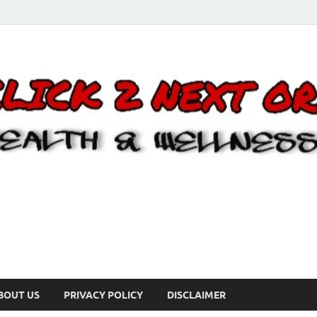
BOUT US
PRIVACY POLICY
DISCLAIMER