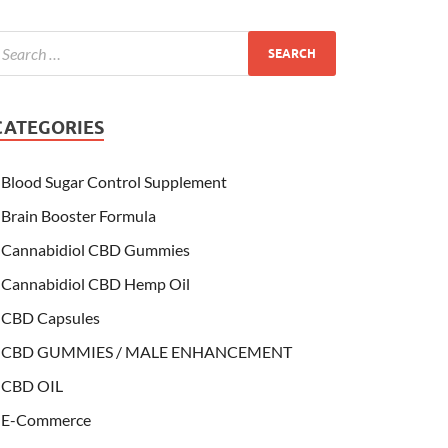
CATEGORIES
Blood Sugar Control Supplement
Brain Booster Formula
Cannabidiol CBD Gummies
Cannabidiol CBD Hemp Oil
CBD Capsules
CBD GUMMIES / MALE ENHANCEMENT
CBD OIL
E-Commerce