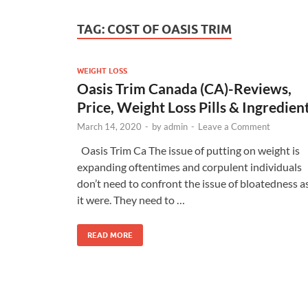
TAG:
COST OF OASIS TRIM
WEIGHT LOSS
Oasis Trim Canada (CA)-Reviews,
Price, Weight Loss Pills & Ingredien
March 14, 2020
-
by
admin
-
Leave a Comment
Oasis Trim Ca The issue of putting on weight is
expanding oftentimes and corpulent individuals
don’t need to confront the issue of bloatedness a
it were. They need to …
READ MORE