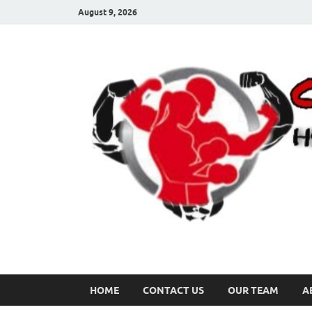
August 9, 2026
HOME
CONTACT US
OUR TEAM
A