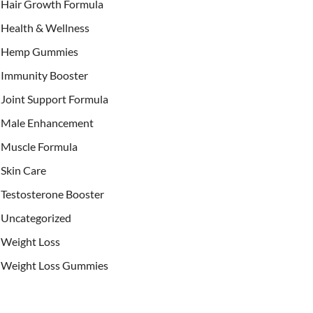
Hair Growth Formula
Health & Wellness
Hemp Gummies
Immunity Booster
Joint Support Formula
Male Enhancement
Muscle Formula
Skin Care
Testosterone Booster
Uncategorized
Weight Loss
Weight Loss Gummies