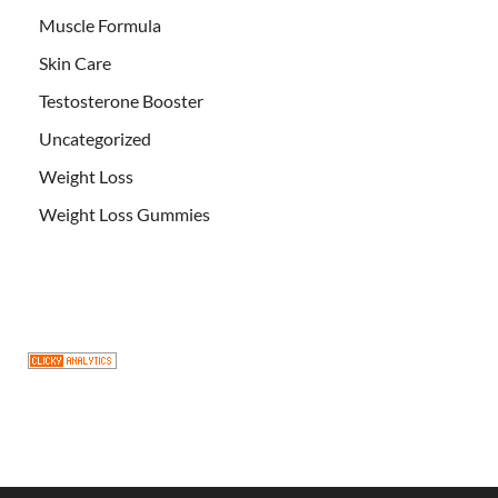
Muscle Formula
Skin Care
Testosterone Booster
Uncategorized
Weight Loss
Weight Loss Gummies