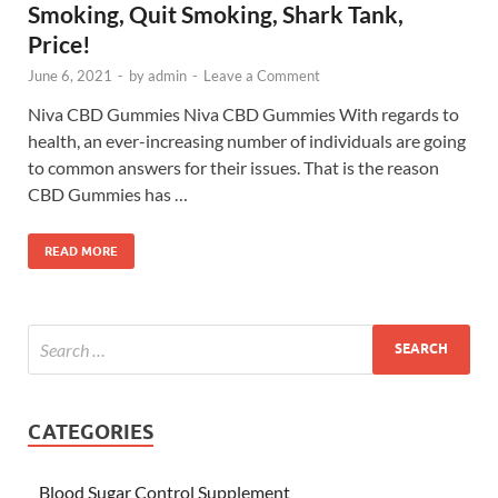
Smoking, Quit Smoking, Shark Tank,
Price!
June 6, 2021
-
by
admin
-
Leave a Comment
Niva CBD Gummies Niva CBD Gummies With regards to
health, an ever-increasing number of individuals are going
to common answers for their issues. That is the reason
CBD Gummies has …
READ MORE
CATEGORIES
Blood Sugar Control Supplement