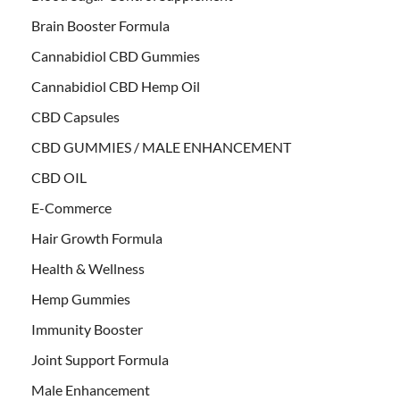
Brain Booster Formula
Cannabidiol CBD Gummies
Cannabidiol CBD Hemp Oil
CBD Capsules
CBD GUMMIES / MALE ENHANCEMENT
CBD OIL
E-Commerce
Hair Growth Formula
Health & Wellness
Hemp Gummies
Immunity Booster
Joint Support Formula
Male Enhancement