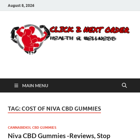
August 8, 2026
Click 2 Next Order
You’ll love the way we care for you!
MAIN MENU
TAG:
COST OF NIVA CBD GUMMIES
CANNABIDIOL CBD GUMMIES
Niva CBD Gummies -Reviews, Stop