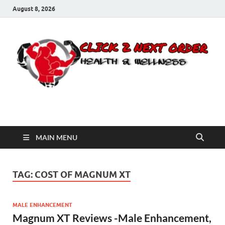
August 8, 2026
Click 2 Next Order
You’ll love the way we care for you!
MAIN MENU
TAG:
COST OF MAGNUM XT
MALE ENHANCEMENT
Magnum XT Reviews -Male Enhancement,