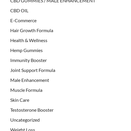
CBD GUMMIES / MALE ENHANCEMENT
CBD OIL
E-Commerce
Hair Growth Formula
Health & Wellness
Hemp Gummies
Immunity Booster
Joint Support Formula
Male Enhancement
Muscle Formula
Skin Care
Testosterone Booster
Uncategorized
Weight Loss