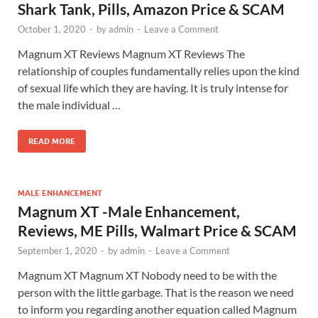
Shark Tank, Pills, Amazon Price & SCAM
October 1, 2020
-
by
admin
-
Leave a Comment
Magnum XT Reviews Magnum XT Reviews The
relationship of couples fundamentally relies upon the kind
of sexual life which they are having. It is truly intense for
the male individual …
READ MORE
MALE ENHANCEMENT
Magnum XT -Male Enhancement,
Reviews, ME Pills, Walmart Price & SCAM
September 1, 2020
-
by
admin
-
Leave a Comment
Magnum XT Magnum XT Nobody need to be with the
person with the little garbage. That is the reason we need
to inform you regarding another equation called Magnum