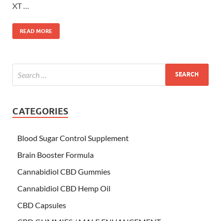
XT …
READ MORE
CATEGORIES
Blood Sugar Control Supplement
Brain Booster Formula
Cannabidiol CBD Gummies
Cannabidiol CBD Hemp Oil
CBD Capsules