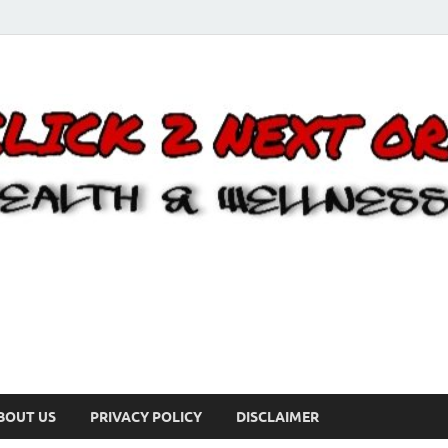
BOUT US
PRIVACY POLICY
DISCLAIMER