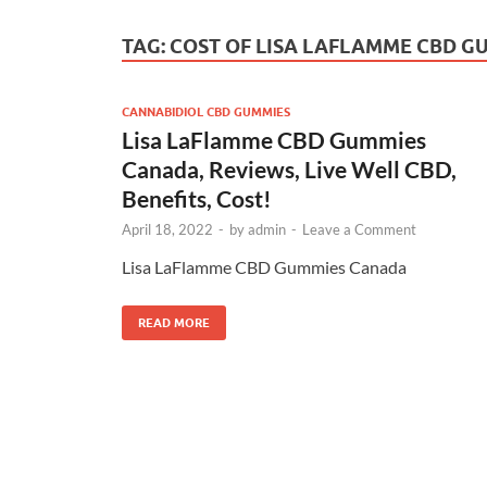
TAG:
COST OF LISA LAFLAMME CBD 
CANNABIDIOL CBD GUMMIES
Lisa LaFlamme CBD Gummies
Canada, Reviews, Live Well CBD,
Benefits, Cost!
April 18, 2022
-
by
admin
-
Leave a Comment
Lisa LaFlamme CBD Gummies Canada
READ MORE