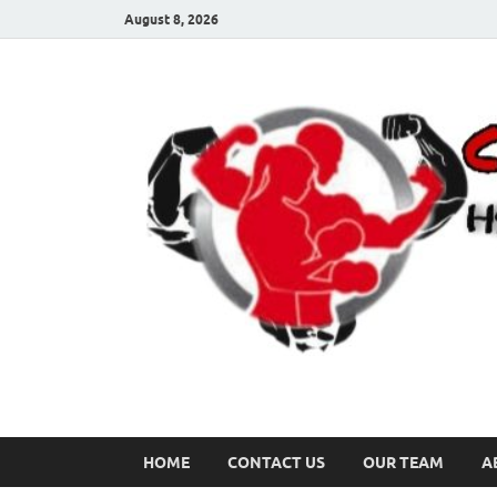
August 8, 2026
HOME
CONTACT US
OUR TEAM
A