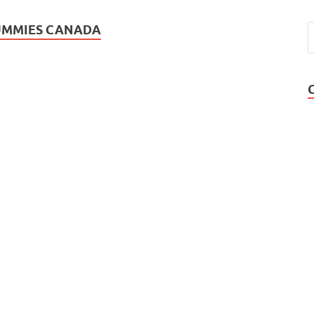
GUMMIES CANADA