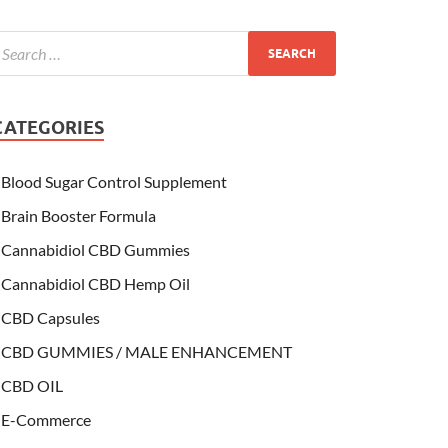
CATEGORIES
Blood Sugar Control Supplement
Brain Booster Formula
Cannabidiol CBD Gummies
Cannabidiol CBD Hemp Oil
CBD Capsules
CBD GUMMIES / MALE ENHANCEMENT
CBD OIL
E-Commerce