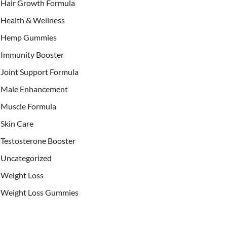
Hair Growth Formula
Health & Wellness
Hemp Gummies
Immunity Booster
Joint Support Formula
Male Enhancement
Muscle Formula
Skin Care
Testosterone Booster
Uncategorized
Weight Loss
Weight Loss Gummies