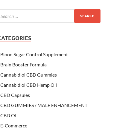
CATEGORIES
Blood Sugar Control Supplement
Brain Booster Formula
Cannabidiol CBD Gummies
Cannabidiol CBD Hemp Oil
CBD Capsules
CBD GUMMIES / MALE ENHANCEMENT
CBD OIL
E-Commerce