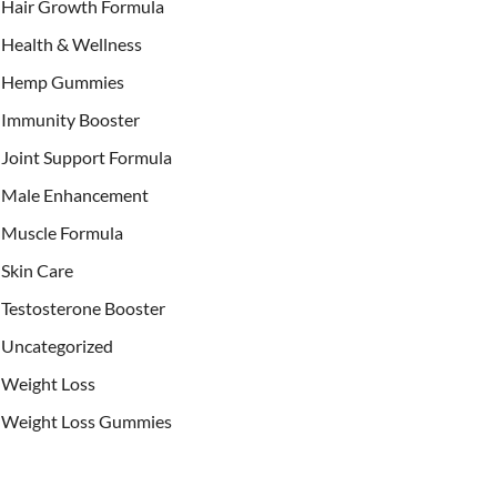
Hair Growth Formula
Health & Wellness
Hemp Gummies
Immunity Booster
Joint Support Formula
Male Enhancement
Muscle Formula
Skin Care
Testosterone Booster
Uncategorized
Weight Loss
Weight Loss Gummies