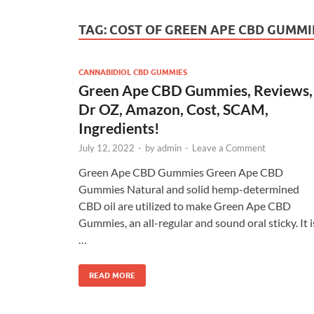
TAG:
COST OF GREEN APE CBD GUMMI
CANNABIDIOL CBD GUMMIES
Green Ape CBD Gummies, Reviews,
Dr OZ, Amazon, Cost, SCAM,
Ingredients!
July 12, 2022
-
by
admin
-
Leave a Comment
Green Ape CBD Gummies Green Ape CBD
Gummies Natural and solid hemp-determined
CBD oil are utilized to make Green Ape CBD
Gummies, an all-regular and sound oral sticky. It i
…
READ MORE