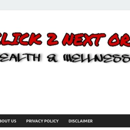
BOUT US
PRIVACY POLICY
DISCLAIMER