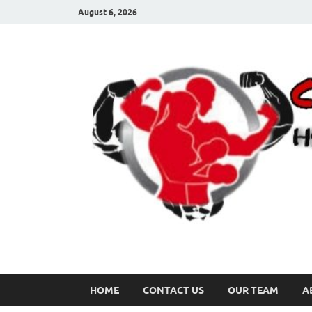
August 6, 2026
HOME
CONTACT US
OUR TEAM
A