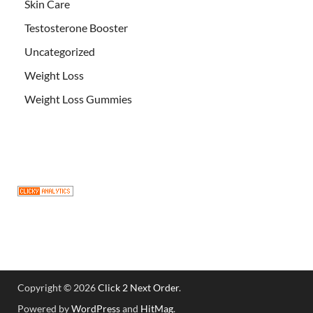
Skin Care
Testosterone Booster
Uncategorized
Weight Loss
Weight Loss Gummies
Copyright © 2026
Click 2 Next Order
.
Powered by
WordPress
and
HitMag
.