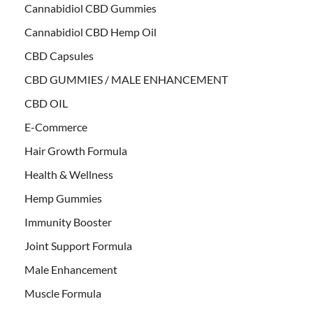
Cannabidiol CBD Gummies
Cannabidiol CBD Hemp Oil
CBD Capsules
CBD GUMMIES / MALE ENHANCEMENT
CBD OIL
E-Commerce
Hair Growth Formula
Health & Wellness
Hemp Gummies
Immunity Booster
Joint Support Formula
Male Enhancement
Muscle Formula