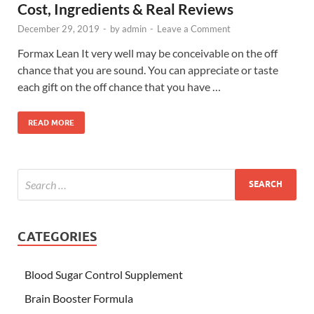
Cost, Ingredients & Real Reviews
December 29, 2019
-
by
admin
-
Leave a Comment
Formax Lean It very well may be conceivable on the off
chance that you are sound. You can appreciate or taste
each gift on the off chance that you have …
READ MORE
CATEGORIES
Blood Sugar Control Supplement
Brain Booster Formula