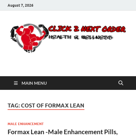
August 7, 2026
Click 2 Next Order
You’ll love the way we care for you!
MAIN MENU
TAG:
COST OF FORMAX LEAN
MALE ENHANCEMENT
Formax Lean -Male Enhancement Pills,