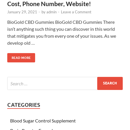
Cost, Phone Number, Website!
January 29, 2021
-
by
admin
-
Leave a Comment
BioGold CBD Gummies BioGold CBD Gummies There
isn’t anything such thing you can discover in this world
that mitigates you from every one of your issues. As we
develop old …
READ MORE
CATEGORIES
Blood Sugar Control Supplement