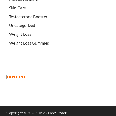
Skin Care
Testosterone Booster
Uncategorized
Weight Loss
Weight Loss Gummies
Copyright © 2026
Click 2 Next Order
.