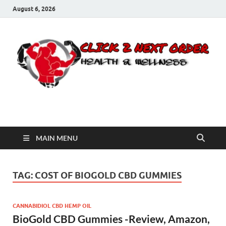
August 6, 2026
Click 2 Next Order
You’ll love the way we care for you!
MAIN MENU
TAG:
COST OF BIOGOLD CBD GUMMIES
CANNABIDIOL CBD HEMP OIL
BioGold CBD Gummies -Review, Amazon,