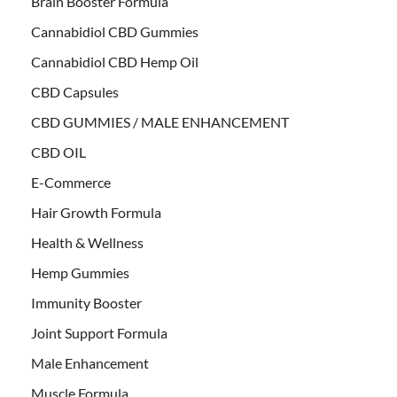
Brain Booster Formula
Cannabidiol CBD Gummies
Cannabidiol CBD Hemp Oil
CBD Capsules
CBD GUMMIES / MALE ENHANCEMENT
CBD OIL
E-Commerce
Hair Growth Formula
Health & Wellness
Hemp Gummies
Immunity Booster
Joint Support Formula
Male Enhancement
Muscle Formula