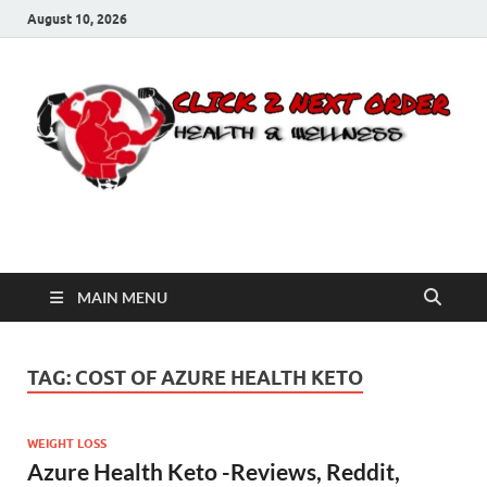
August 10, 2026
Click 2 Next Order
You’ll love the way we care for you!
MAIN MENU
TAG:
COST OF AZURE HEALTH KETO
WEIGHT LOSS
Azure Health Keto -Reviews, Reddit,