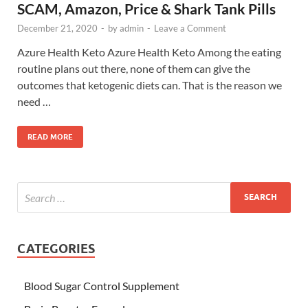
SCAM, Amazon, Price & Shark Tank Pills
December 21, 2020
-
by
admin
-
Leave a Comment
Azure Health Keto Azure Health Keto Among the eating
routine plans out there, none of them can give the
outcomes that ketogenic diets can. That is the reason we
need …
READ MORE
CATEGORIES
Blood Sugar Control Supplement