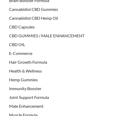
Brain Booster Formula
Cannabidiol CBD Gummies
Cannabidiol CBD Hemp Oil
CBD Capsules
CBD GUMMIES / MALE ENHANCEMENT
CBD OIL
E-Commerce
Hair Growth Formula
Health & Wellness
Hemp Gummies
Immunity Booster
Joint Support Formula
Male Enhancement
Muscle Formula