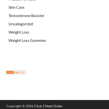
Skin Care
Testosterone Booster
Uncategorized
Weight Loss
Weight Loss Gummies
Copyright © 2026
Click 2 Next Order
.