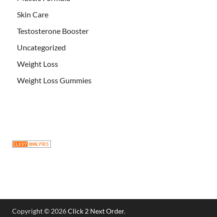
Skin Care
Testosterone Booster
Uncategorized
Weight Loss
Weight Loss Gummies
Copyright © 2026
Click 2 Next Order
.