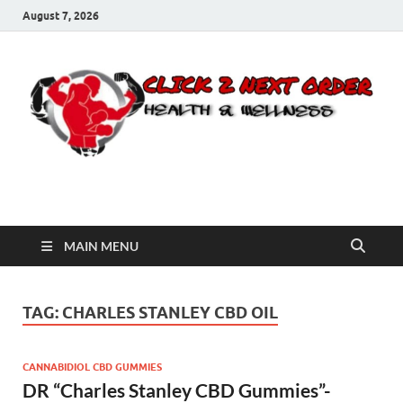
August 7, 2026
Click 2 Next Order
You’ll love the way we care for you!
MAIN MENU
TAG:
CHARLES STANLEY CBD OIL
CANNABIDIOL CBD GUMMIES
DR “Charles Stanley CBD Gummies”-