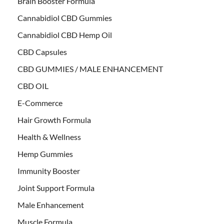
Brain Booster Formula
Cannabidiol CBD Gummies
Cannabidiol CBD Hemp Oil
CBD Capsules
CBD GUMMIES / MALE ENHANCEMENT
CBD OIL
E-Commerce
Hair Growth Formula
Health & Wellness
Hemp Gummies
Immunity Booster
Joint Support Formula
Male Enhancement
Muscle Formula