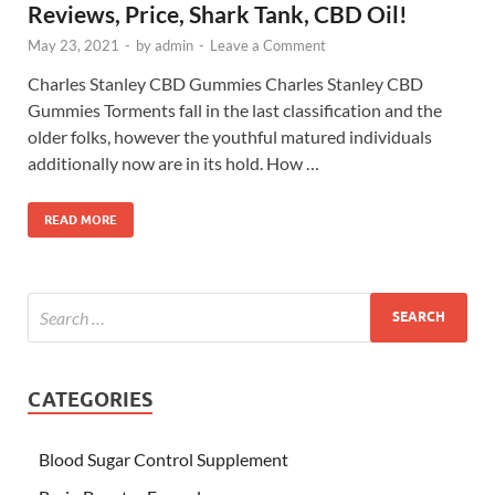
Reviews, Price, Shark Tank, CBD Oil!
May 23, 2021
-
by
admin
-
Leave a Comment
Charles Stanley CBD Gummies Charles Stanley CBD
Gummies Torments fall in the last classification and the
older folks, however the youthful matured individuals
additionally now are in its hold. How …
READ MORE
CATEGORIES
Blood Sugar Control Supplement