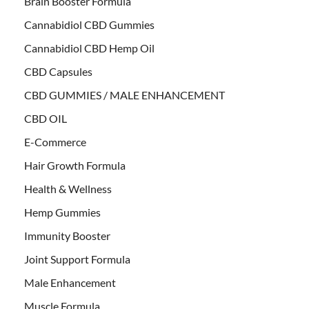
Brain Booster Formula
Cannabidiol CBD Gummies
Cannabidiol CBD Hemp Oil
CBD Capsules
CBD GUMMIES / MALE ENHANCEMENT
CBD OIL
E-Commerce
Hair Growth Formula
Health & Wellness
Hemp Gummies
Immunity Booster
Joint Support Formula
Male Enhancement
Muscle Formula