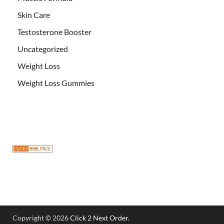
Skin Care
Testosterone Booster
Uncategorized
Weight Loss
Weight Loss Gummies
Copyright © 2026
Click 2 Next Order
.