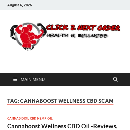
August 6, 2026
Click 2 Next Order
You’ll love the way we care for you!
MAIN MENU
TAG:
CANNABOOST WELLNESS CBD SCAM
CANNABIDIOL CBD HEMP OIL
Cannaboost Wellness CBD Oil -Reviews,