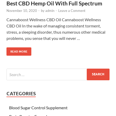
Best CBD Hemp Oil With Full Spectrum
November 10, 2020
-
by
admin
-
Leave a Comment
Cannaboost Wellness CBD Oil Cannaboost Wellness
CBD Oil In the wake of managing consistent torment,
stress, a sleeping disorder, thus numerous other medical
problems, you sense that you will never …
READ MORE
CATEGORIES
Blood Sugar Control Supplement