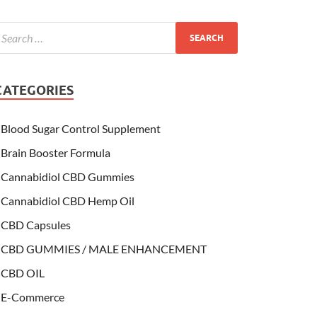
CATEGORIES
Blood Sugar Control Supplement
Brain Booster Formula
Cannabidiol CBD Gummies
Cannabidiol CBD Hemp Oil
CBD Capsules
CBD GUMMIES / MALE ENHANCEMENT
CBD OIL
E-Commerce