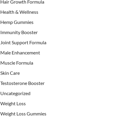
Hair Growth Formula
Health & Wellness
Hemp Gummies
Immunity Booster
Joint Support Formula
Male Enhancement
Muscle Formula
Skin Care
Testosterone Booster
Uncategorized
Weight Loss
Weight Loss Gummies