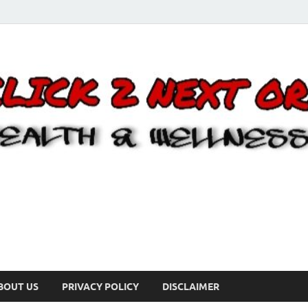
BOUT US
PRIVACY POLICY
DISCLAIMER