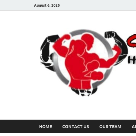
August 6, 2026
HOME
CONTACT US
OUR TEAM
A