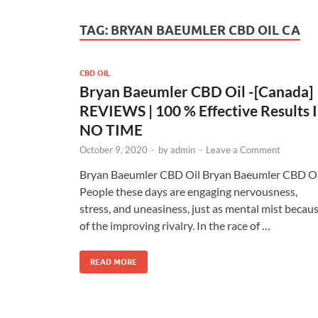
TAG:
BRYAN BAEUMLER CBD OIL CA
CBD OIL
Bryan Baeumler CBD Oil -[Canada]
REVIEWS | 100 % Effective Results 
NO TIME
October 9, 2020
-
by
admin
-
Leave a Comment
Bryan Baeumler CBD Oil Bryan Baeumler CBD Oi
People these days are engaging nervousness,
stress, and uneasiness, just as mental mist becau
of the improving rivalry. In the race of …
READ MORE