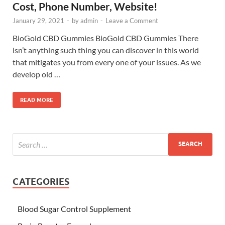
Cost, Phone Number, Website!
January 29, 2021
-
by
admin
-
Leave a Comment
BioGold CBD Gummies BioGold CBD Gummies There
isn’t anything such thing you can discover in this world
that mitigates you from every one of your issues. As we
develop old …
READ MORE
CATEGORIES
Blood Sugar Control Supplement