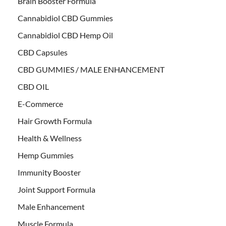
Brain Booster Formula
Cannabidiol CBD Gummies
Cannabidiol CBD Hemp Oil
CBD Capsules
CBD GUMMIES / MALE ENHANCEMENT
CBD OIL
E-Commerce
Hair Growth Formula
Health & Wellness
Hemp Gummies
Immunity Booster
Joint Support Formula
Male Enhancement
Muscle Formula