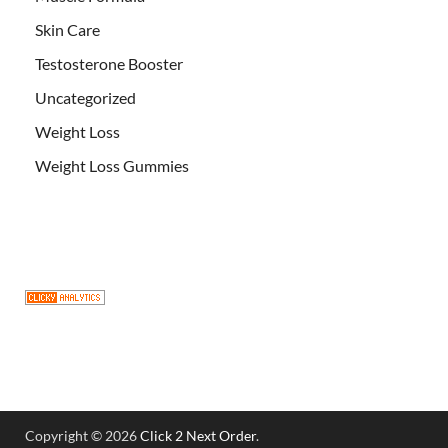
Skin Care
Testosterone Booster
Uncategorized
Weight Loss
Weight Loss Gummies
Copyright © 2026
Click 2 Next Order
.