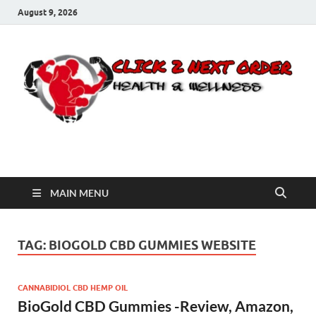
August 9, 2026
Click 2 Next Order
You’ll love the way we care for you!
MAIN MENU
TAG:
BIOGOLD CBD GUMMIES WEBSITE
CANNABIDIOL CBD HEMP OIL
BioGold CBD Gummies -Review, Amazon,