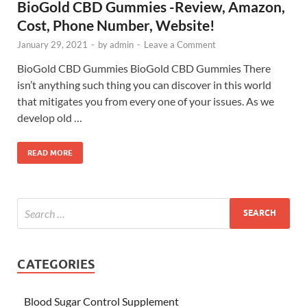
BioGold CBD Gummies -Review, Amazon,
Cost, Phone Number, Website!
January 29, 2021
-
by
admin
-
Leave a Comment
BioGold CBD Gummies BioGold CBD Gummies There
isn’t anything such thing you can discover in this world
that mitigates you from every one of your issues. As we
develop old …
READ MORE
CATEGORIES
Blood Sugar Control Supplement