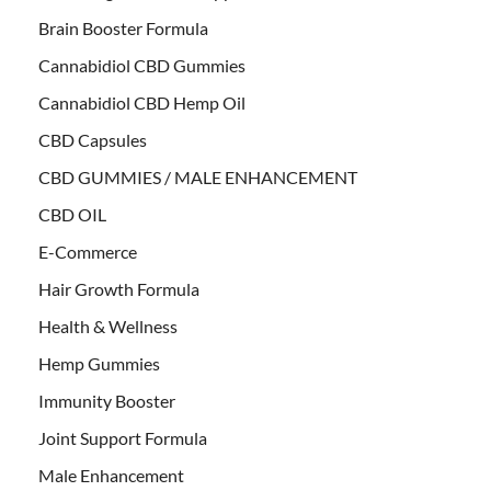
Brain Booster Formula
Cannabidiol CBD Gummies
Cannabidiol CBD Hemp Oil
CBD Capsules
CBD GUMMIES / MALE ENHANCEMENT
CBD OIL
E-Commerce
Hair Growth Formula
Health & Wellness
Hemp Gummies
Immunity Booster
Joint Support Formula
Male Enhancement