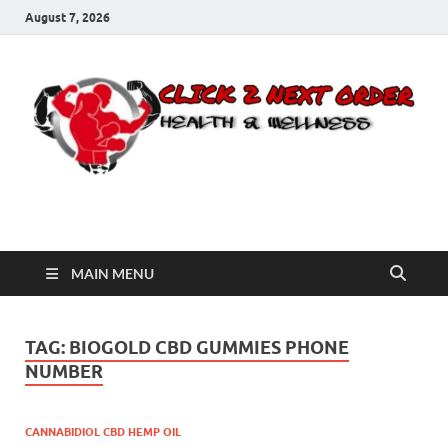
August 7, 2026
Click 2 Next Order
You’ll love the way we care for you!
MAIN MENU
TAG:
BIOGOLD CBD GUMMIES PHONE
NUMBER
CANNABIDIOL CBD HEMP OIL