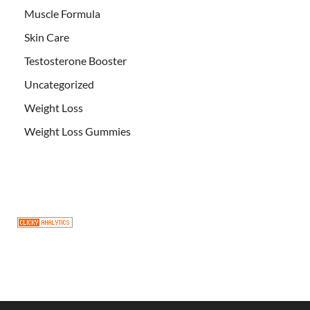
Muscle Formula
Skin Care
Testosterone Booster
Uncategorized
Weight Loss
Weight Loss Gummies