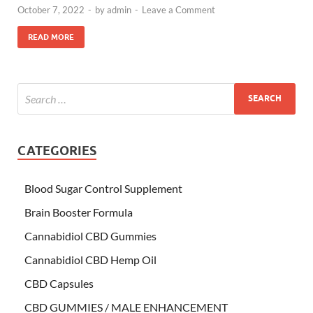
October 7, 2022
-
by
admin
-
Leave a Comment
READ MORE
CATEGORIES
Blood Sugar Control Supplement
Brain Booster Formula
Cannabidiol CBD Gummies
Cannabidiol CBD Hemp Oil
CBD Capsules
CBD GUMMIES / MALE ENHANCEMENT