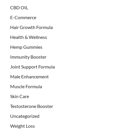
CBD OIL
E-Commerce
Hair Growth Formula
Health & Wellness
Hemp Gummies
Immunity Booster
Joint Support Formula
Male Enhancement
Muscle Formula
Skin Care
Testosterone Booster
Uncategorized
Weight Loss