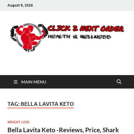
August 9, 2026
Click 2 Next Order
You’ll love the way we care for you!
MAIN MENU
TAG:
BELLA LAVITA KETO
WEIGHT LOSS
Bella Lavita Keto -Reviews, Price, Shark