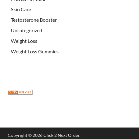
Skin Care
Testosterone Booster
Uncategorized
Weight Loss
Weight Loss Gummies
Copyright © 2026
Click 2 Next Order
.