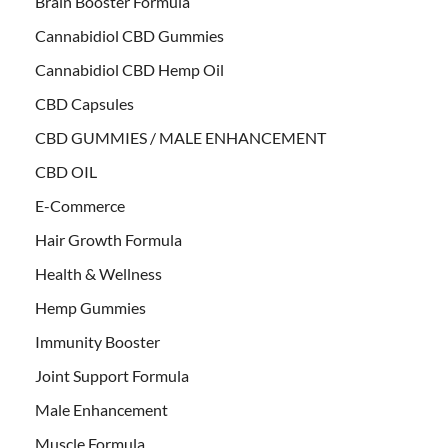
Brain Booster Formula
Cannabidiol CBD Gummies
Cannabidiol CBD Hemp Oil
CBD Capsules
CBD GUMMIES / MALE ENHANCEMENT
CBD OIL
E-Commerce
Hair Growth Formula
Health & Wellness
Hemp Gummies
Immunity Booster
Joint Support Formula
Male Enhancement
Muscle Formula