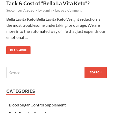
Tank & Cost of “Bella La Vita Keto”?
September 7, 2020
-
by
admin
-
Leave a Comment
Bella Lavita Keto Bella Lavita Keto Weight reduction is
the most troublesome undertaking for our age. We are
more into the automated way of life that just expends our
emotional …
READ MORE
CATEGORIES
Blood Sugar Control Supplement