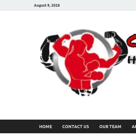
August 9, 2026
HOME
CONTACT US
OUR TEAM
A