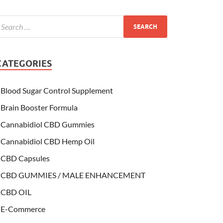
CATEGORIES
Blood Sugar Control Supplement
Brain Booster Formula
Cannabidiol CBD Gummies
Cannabidiol CBD Hemp Oil
CBD Capsules
CBD GUMMIES / MALE ENHANCEMENT
CBD OIL
E-Commerce