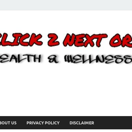
BOUT US
PRIVACY POLICY
DISCLAIMER