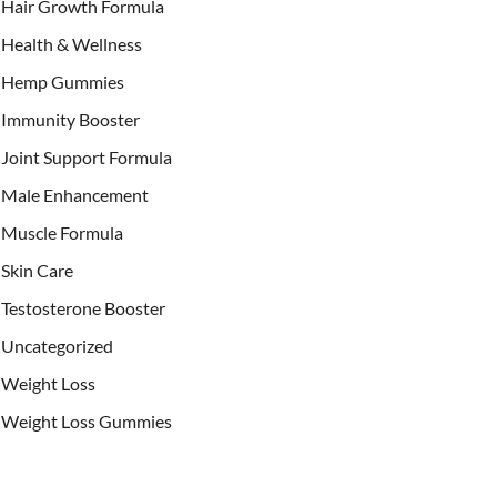
Hair Growth Formula
Health & Wellness
Hemp Gummies
Immunity Booster
Joint Support Formula
Male Enhancement
Muscle Formula
Skin Care
Testosterone Booster
Uncategorized
Weight Loss
Weight Loss Gummies