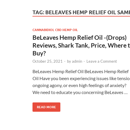
TAG:
BELEAVES HEMP RELIEF OIL SAM
CANNABIDIOL CBD HEMP OIL
BeLeaves Hemp Relief Oil -(Drops)
Reviews, Shark Tank, Price, Where 
Buy?
October 25, 2021
-
by
admin
-
Leave a Comment
BeLeaves Hemp Relief Oil BeLeaves Hemp Relief
Oil Have you been experiencing issues like tensio
ongoing agony, or even high feelings of anxiety?
We need to educate you concerning BeLeaves …
READ MORE