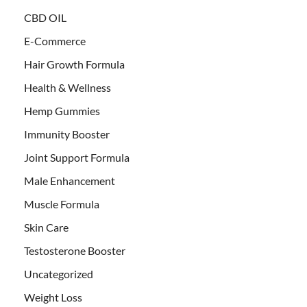
CBD OIL
E-Commerce
Hair Growth Formula
Health & Wellness
Hemp Gummies
Immunity Booster
Joint Support Formula
Male Enhancement
Muscle Formula
Skin Care
Testosterone Booster
Uncategorized
Weight Loss