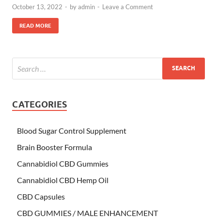
October 13, 2022
-
by
admin
-
Leave a Comment
READ MORE
CATEGORIES
Blood Sugar Control Supplement
Brain Booster Formula
Cannabidiol CBD Gummies
Cannabidiol CBD Hemp Oil
CBD Capsules
CBD GUMMIES / MALE ENHANCEMENT