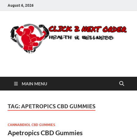
August 6, 2026
Click 2 Next Order
You’ll love the way we care for you!
MAIN MENU
TAG:
APETROPICS CBD GUMMIES
CANNABIDIOL CBD GUMMIES
Apetropics CBD Gummies