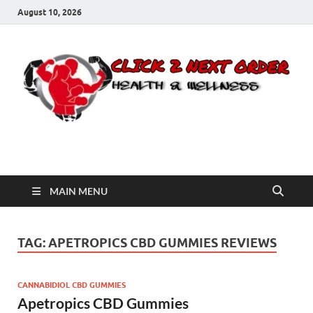
August 10, 2026
Click 2 Next Order
You’ll love the way we care for you!
MAIN MENU
TAG:
APETROPICS CBD GUMMIES REVIEWS
CANNABIDIOL CBD GUMMIES
Apetropics CBD Gummies