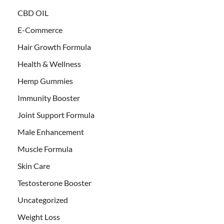
CBD OIL
E-Commerce
Hair Growth Formula
Health & Wellness
Hemp Gummies
Immunity Booster
Joint Support Formula
Male Enhancement
Muscle Formula
Skin Care
Testosterone Booster
Uncategorized
Weight Loss