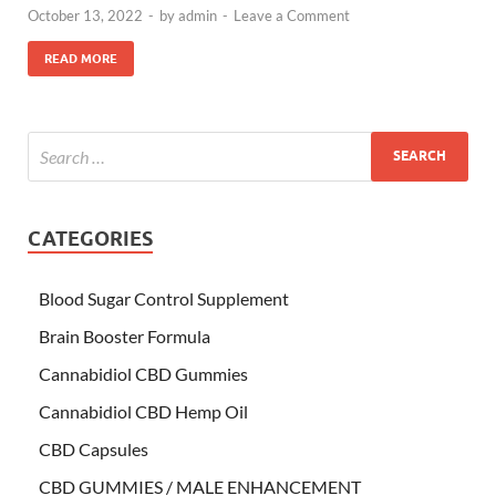
October 13, 2022
-
by
admin
-
Leave a Comment
READ MORE
CATEGORIES
Blood Sugar Control Supplement
Brain Booster Formula
Cannabidiol CBD Gummies
Cannabidiol CBD Hemp Oil
CBD Capsules
CBD GUMMIES / MALE ENHANCEMENT