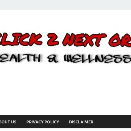
BOUT US
PRIVACY POLICY
DISCLAIMER