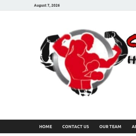
August 7, 2026
HOME
CONTACT US
OUR TEAM
A