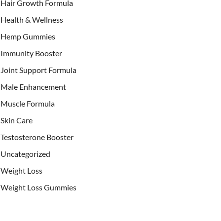
Hair Growth Formula
Health & Wellness
Hemp Gummies
Immunity Booster
Joint Support Formula
Male Enhancement
Muscle Formula
Skin Care
Testosterone Booster
Uncategorized
Weight Loss
Weight Loss Gummies