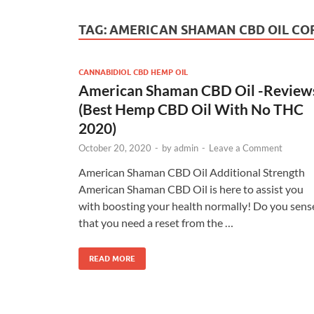
TAG:
AMERICAN SHAMAN CBD OIL C
CANNABIDIOL CBD HEMP OIL
American Shaman CBD Oil -Review
(Best Hemp CBD Oil With No THC
2020)
October 20, 2020
-
by
admin
-
Leave a Comment
American Shaman CBD Oil Additional Strength
American Shaman CBD Oil is here to assist you
with boosting your health normally! Do you sens
that you need a reset from the …
READ MORE