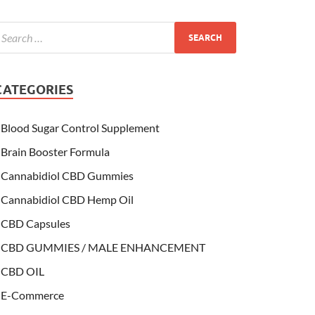
CATEGORIES
Blood Sugar Control Supplement
Brain Booster Formula
Cannabidiol CBD Gummies
Cannabidiol CBD Hemp Oil
CBD Capsules
CBD GUMMIES / MALE ENHANCEMENT
CBD OIL
E-Commerce