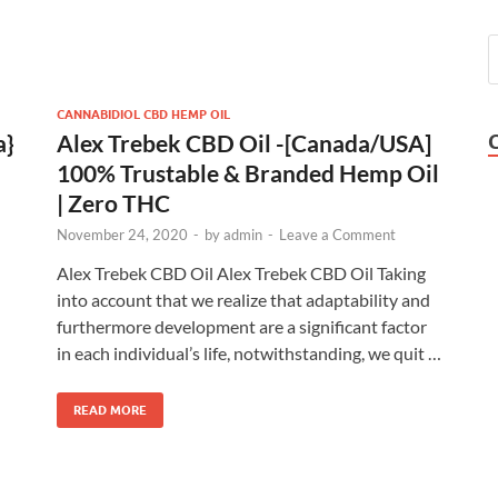
CANNABIDIOL CBD HEMP OIL
a}
Alex Trebek CBD Oil -[Canada/USA]
100% Trustable & Branded Hemp Oil
| Zero THC
November 24, 2020
-
by
admin
-
Leave a Comment
Alex Trebek CBD Oil Alex Trebek CBD Oil Taking
into account that we realize that adaptability and
furthermore development are a significant factor
in each individual’s life, notwithstanding, we quit …
READ MORE