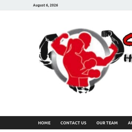
August 6, 2026
HOME
CONTACT US
OUR TEAM
A