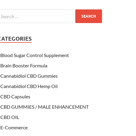
CATEGORIES
Blood Sugar Control Supplement
Brain Booster Formula
Cannabidiol CBD Gummies
Cannabidiol CBD Hemp Oil
CBD Capsules
CBD GUMMIES / MALE ENHANCEMENT
CBD OIL
E-Commerce