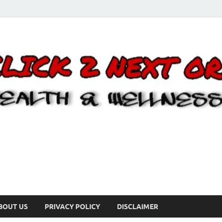
BOUT US
PRIVACY POLICY
DISCLAIMER