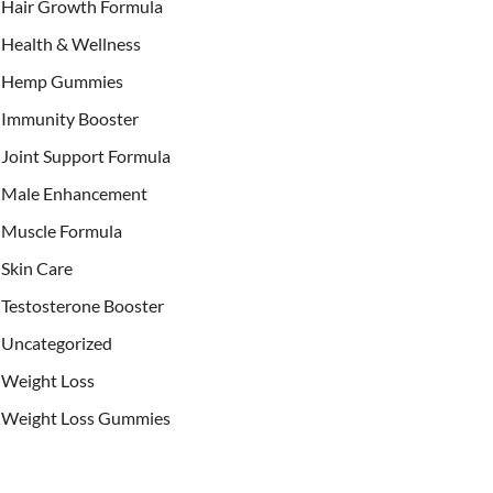
Hair Growth Formula
Health & Wellness
Hemp Gummies
Immunity Booster
Joint Support Formula
Male Enhancement
Muscle Formula
Skin Care
Testosterone Booster
Uncategorized
Weight Loss
Weight Loss Gummies