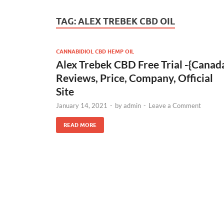
TAG:
ALEX TREBEK CBD OIL
CANNABIDIOL CBD HEMP OIL
Alex Trebek CBD Free Trial -{Canad
Reviews, Price, Company, Official
Site
January 14, 2021
-
by
admin
-
Leave a Comment
READ MORE