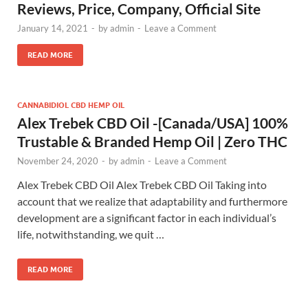
Reviews, Price, Company, Official Site
January 14, 2021
-
by
admin
-
Leave a Comment
READ MORE
CANNABIDIOL CBD HEMP OIL
Alex Trebek CBD Oil -[Canada/USA] 100%
Trustable & Branded Hemp Oil | Zero THC
November 24, 2020
-
by
admin
-
Leave a Comment
Alex Trebek CBD Oil Alex Trebek CBD Oil Taking into
account that we realize that adaptability and furthermore
development are a significant factor in each individual’s
life, notwithstanding, we quit …
READ MORE