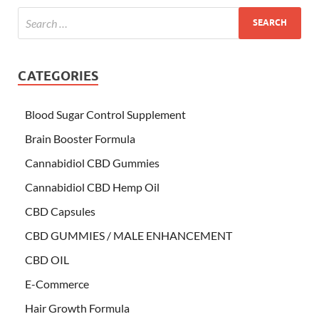
CATEGORIES
Blood Sugar Control Supplement
Brain Booster Formula
Cannabidiol CBD Gummies
Cannabidiol CBD Hemp Oil
CBD Capsules
CBD GUMMIES / MALE ENHANCEMENT
CBD OIL
E-Commerce
Hair Growth Formula