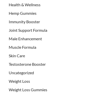
Health & Wellness
Hemp Gummies
Immunity Booster
Joint Support Formula
Male Enhancement
Muscle Formula
Skin Care
Testosterone Booster
Uncategorized
Weight Loss
Weight Loss Gummies