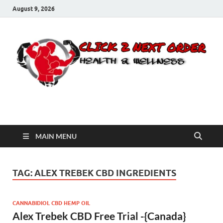
August 9, 2026
Click 2 Next Order
You’ll love the way we care for you!
MAIN MENU
TAG:
ALEX TREBEK CBD INGREDIENTS
CANNABIDIOL CBD HEMP OIL
Alex Trebek CBD Free Trial -{Canada}