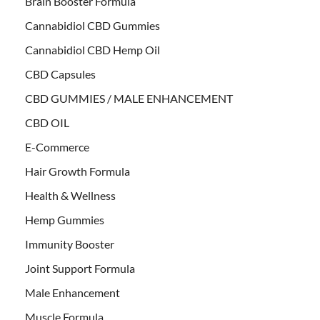
Brain Booster Formula
Cannabidiol CBD Gummies
Cannabidiol CBD Hemp Oil
CBD Capsules
CBD GUMMIES / MALE ENHANCEMENT
CBD OIL
E-Commerce
Hair Growth Formula
Health & Wellness
Hemp Gummies
Immunity Booster
Joint Support Formula
Male Enhancement
Muscle Formula