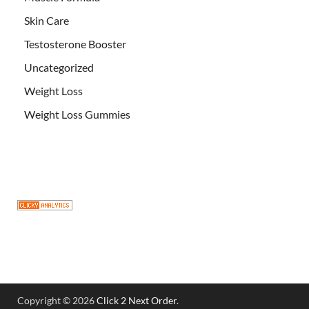
Skin Care
Testosterone Booster
Uncategorized
Weight Loss
Weight Loss Gummies
Copyright © 2026
Click 2 Next Order
.