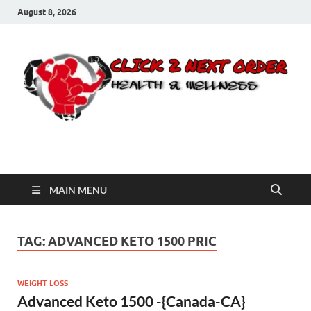
August 8, 2026
Click 2 Next Order
You’ll love the way we care for you!
MAIN MENU
TAG:
ADVANCED KETO 1500 PRIC
WEIGHT LOSS
Advanced Keto 1500 -{Canada-CA}