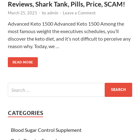
Reviews, Shark Tank, Pills, Price, SCAM!
March 25, 2021
-
by
admin
-
Leave a Comment
Advanced Keto 1500 Advanced Keto 1500 Among the
most famous weight the executives schedules, you’ll
discover the keto diet, and it’s not difficult to perceive any
reason why. Today, we …
READ MORE
CATEGORIES
Blood Sugar Control Supplement