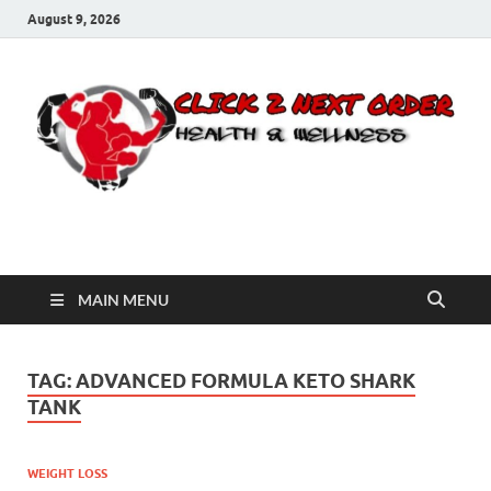
August 9, 2026
Click 2 Next Order
You’ll love the way we care for you!
MAIN MENU
TAG:
ADVANCED FORMULA KETO SHARK
TANK
WEIGHT LOSS