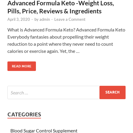
Advanced Formula Keto -Weight Loss,
Pills, Price, Reviews & Ingredients
April 3, 2020
-
by
admin
-
Leave a Comment
What is Advanced Formula Keto? Advanced Formula Keto
Everybody fantasies about propelling their weight
reduction to a point where they never need to count
calories or exercise again. Yet, the …
READ MORE
CATEGORIES
Blood Sugar Control Supplement