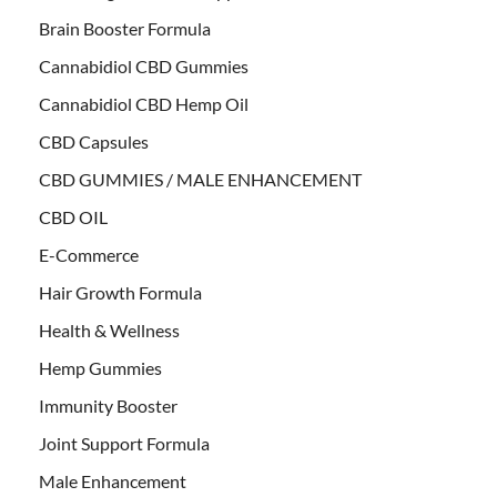
Brain Booster Formula
Cannabidiol CBD Gummies
Cannabidiol CBD Hemp Oil
CBD Capsules
CBD GUMMIES / MALE ENHANCEMENT
CBD OIL
E-Commerce
Hair Growth Formula
Health & Wellness
Hemp Gummies
Immunity Booster
Joint Support Formula
Male Enhancement