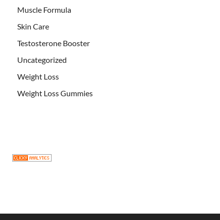
Muscle Formula
Skin Care
Testosterone Booster
Uncategorized
Weight Loss
Weight Loss Gummies