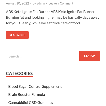
August 10, 2022
-
by
admin
-
Leave a Comment
ABS Keto Ignite Fat Burner ABS Keto Ignite Fat Burner:-
Burning fat and looking higher may be basically days away
for you. Clearly, while we eat took care of food …
READ MORE
CATEGORIES
Blood Sugar Control Supplement
Brain Booster Formula
Cannabidiol CBD Gummies