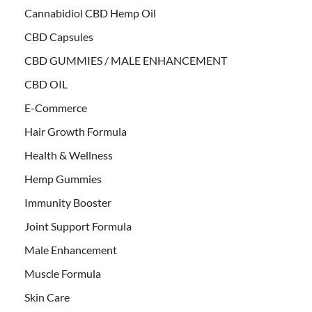
Cannabidiol CBD Hemp Oil
CBD Capsules
CBD GUMMIES / MALE ENHANCEMENT
CBD OIL
E-Commerce
Hair Growth Formula
Health & Wellness
Hemp Gummies
Immunity Booster
Joint Support Formula
Male Enhancement
Muscle Formula
Skin Care