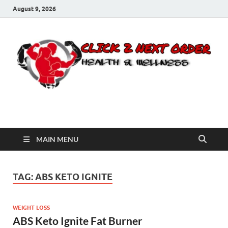
August 9, 2026
Click 2 Next Order
You’ll love the way we care for you!
MAIN MENU
TAG:
ABS KETO IGNITE
WEIGHT LOSS
ABS Keto Ignite Fat Burner