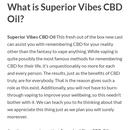
What is
Superior Vibes CBD
Oil?
Superior Vibes CBD Oil
This fresh out of the box new cast
can assist you with remembering CBD for your reality
other than the fantasy to vape anything. While vaping is
quite possibly the most famous methods for remembering
CBD for their life, it’s unquestionably no more for each
and every person. The results, just as the benefits of CBD
truly, are for everybody. That is the reason gives such a
role as this exist. Additionally, you will not have to burn-
through vaping to improve your wellbeing, so this needn’t
bother with it. We can teach you to fix thinking about that
we appreciate this thing just as we plan you will surely
moreover.