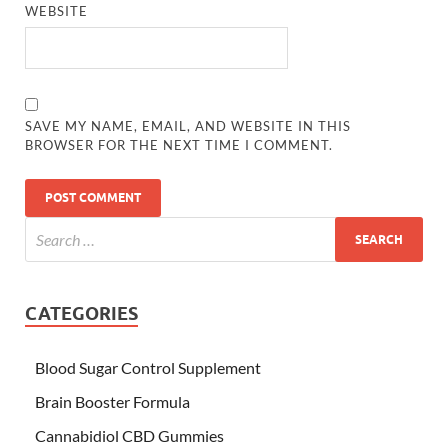
WEBSITE
SAVE MY NAME, EMAIL, AND WEBSITE IN THIS
BROWSER FOR THE NEXT TIME I COMMENT.
CATEGORIES
Blood Sugar Control Supplement
Brain Booster Formula
Cannabidiol CBD Gummies