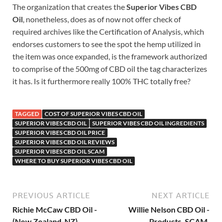
The organization that creates the
Superior Vibes CBD
Oil
, nonetheless, does as of now not offer check of
required archives like the Certification of Analysis, which
endorses customers to see the spot the hemp utilized in
the item was once expanded, is the framework authorized
to comprise of the 500mg of CBD oil the tag characterizes
it has. Is it furthermore really 100% THC totally free?
TAGGED
COST OF SUPERIOR VIBES CBD OIL
SUPERIOR VIBES CBD OIL
SUPERIOR VIBES CBD OIL INGREDIENTS
SUPERIOR VIBES CBD OIL PRICE
SUPERIOR VIBES CBD OIL REVIEWS
SUPERIOR VIBES CBD OIL SCAM
WHERE TO BUY SUPERIOR VIBES CBD OIL
PREVIOUS ARTICLE
NEXT ARTICLE
Richie McCaw CBD Oil -
Willie Nelson CBD Oil -
(New Zealand-NZ)
Products, SCAM,