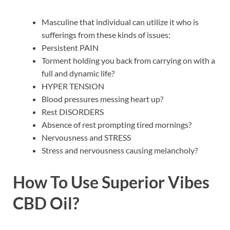
Masculine that individual can utilize it who is
sufferings from these kinds of issues:
Persistent PAIN
Torment holding you back from carrying on with a
full and dynamic life?
HYPER TENSION
Blood pressures messing heart up?
Rest DISORDERS
Absence of rest prompting tired mornings?
Nervousness and STRESS
Stress and nervousness causing melancholy?
How To Use
Superior Vibes
CBD Oil
?