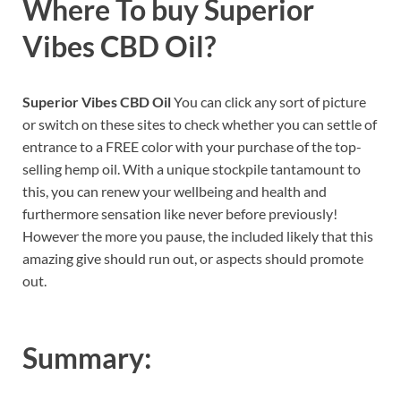
Where To buy
Superior
Vibes CBD Oil
?
Superior Vibes CBD Oil
You can click any sort of picture
or switch on these sites to check whether you can settle of
entrance to a FREE color with your purchase of the top-
selling hemp oil. With a unique stockpile tantamount to
this, you can renew your wellbeing and health and
furthermore sensation like never before previously!
However the more you pause, the included likely that this
amazing give should run out, or aspects should promote
out.
Summary: