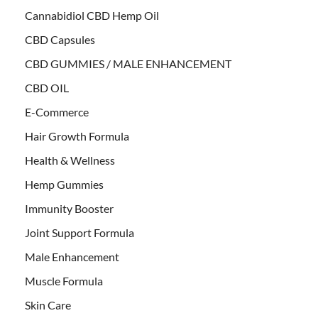
Cannabidiol CBD Hemp Oil
CBD Capsules
CBD GUMMIES / MALE ENHANCEMENT
CBD OIL
E-Commerce
Hair Growth Formula
Health & Wellness
Hemp Gummies
Immunity Booster
Joint Support Formula
Male Enhancement
Muscle Formula
Skin Care