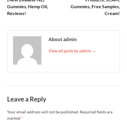
Gummies, Hemp Oil,
Gummies, Free Samples,
Reviews!
Cream!
About admin
View all posts by admin →
Leave a Reply
Your email address will not be published.
Required fields are
marked
*