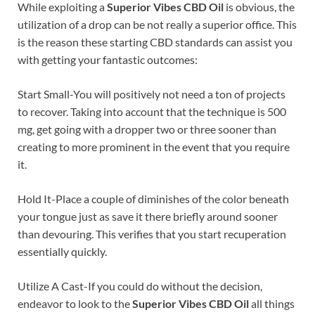
While exploiting a
Superior Vibes CBD Oil
is obvious, the
utilization of a drop can be not really a superior office. This
is the reason these starting CBD standards can assist you
with getting your fantastic outcomes:
Start Small-You will positively not need a ton of projects
to recover. Taking into account that the technique is 500
mg, get going with a dropper two or three sooner than
creating to more prominent in the event that you require
it.
Hold It-Place a couple of diminishes of the color beneath
your tongue just as save it there briefly around sooner
than devouring. This verifies that you start recuperation
essentially quickly.
Utilize A Cast-If you could do without the decision,
endeavor to look to the
Superior Vibes CBD Oil
all things