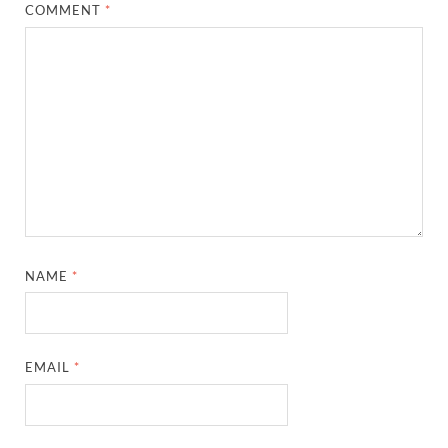
COMMENT
*
NAME
*
EMAIL
*