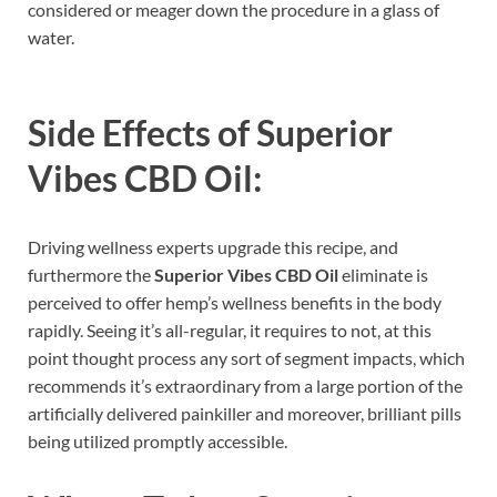
considered or meager down the procedure in a glass of
water.
Side Effects of
Superior
Vibes CBD Oil:
Driving wellness experts upgrade this recipe, and
furthermore the
Superior Vibes CBD Oil
eliminate is
perceived to offer hemp’s wellness benefits in the body
rapidly. Seeing it’s all-regular, it requires to not, at this
point thought process any sort of segment impacts, which
recommends it’s extraordinary from a large portion of the
artificially delivered painkiller and moreover, brilliant pills
being utilized promptly accessible.