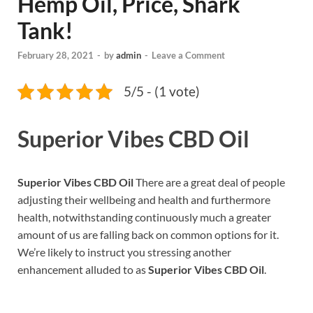
Hemp Oil, Price, Shark
Tank!
February 28, 2021
-
by
admin
-
Leave a Comment
5/5 - (1 vote)
Superior Vibes CBD Oil
Superior Vibes CBD Oil
There are a great deal of people
adjusting their wellbeing and health and furthermore
health, notwithstanding continuously much a greater
amount of us are falling back on common options for it.
We’re likely to instruct you stressing another
enhancement alluded to as
Superior Vibes CBD Oil
.