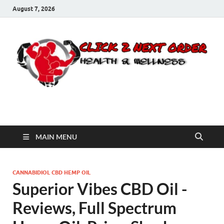
August 7, 2026
Click 2 Next Order
You’ll love the way we care for you!
MAIN MENU
CANNABIDIOL CBD HEMP OIL
Superior Vibes CBD Oil -
Reviews, Full Spectrum