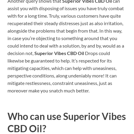
Another query shows that
Superior Vibes CBD Oil
can
assist you with disposing of issues you have truly combat
with for a long time. Truly, various customers have quite
recuperated their steady distresses just as also irritation,
alongside the problems that begin from that. In this way,
in case you’re objecting to something around that you
could intend to deal with a solution, by and by, would as a
decision not,
Superior Vibes CBD Oil
Drops could
likewise be guaranteed to help. It’s respected for its
mitigating capacities, which can help with uneasiness,
perspective conditions, along undeniably more! It can
mitigate restlessness, constraint uneasiness, just as
moreover make you snatch much better.
Who can use
Superior Vibes
CBD Oil
?