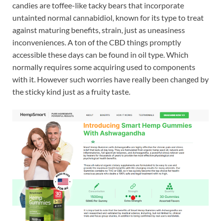
candies are toffee-like tacky bears that incorporate
untainted normal cannabidiol, known for its type to treat
against maturing benefits, strain, just as uneasiness
inconveniences. A ton of the CBD things promptly
accessible these days can be found in oil type. Which
normally requires some acquiring used to components
with it. However such worries have really been changed by
the sticky kind just as a fruity taste.