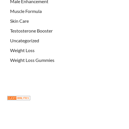
Male Enhancement
Muscle Formula
Skin Care
Testosterone Booster
Uncategorized
Weight Loss
Weight Loss Gummies