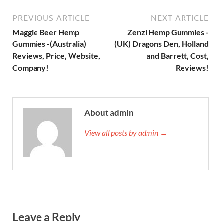
PREVIOUS ARTICLE
NEXT ARTICLE
Maggie Beer Hemp
Zenzi Hemp Gummies -
Gummies -(Australia)
(UK) Dragons Den, Holland
Reviews, Price, Website,
and Barrett, Cost,
Company!
Reviews!
About admin
View all posts by admin →
Leave a Reply