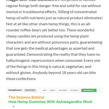
regular fixings both danger-free and solid for use without
mental or troublesome effects. 500mg of concentrated
hemp oil with nutrients just as natural product eliminates!
Not at all like other sham hemp things, this is an all-
rounder toffee-bears yet better too. These wonderful
chewy candies are produced using the hemp plant
characters and are without poisonous parts, guaranteeing
that one gets the medical advantages as asserted and
guaranteed. Demonstrating the reality that they have no
hallucinogenic repercussions when consumed. Every one
of the fixings in this thing is natural, vegetarian, and
without gluten. Anybody beyond 18 years old can bite
these confections.