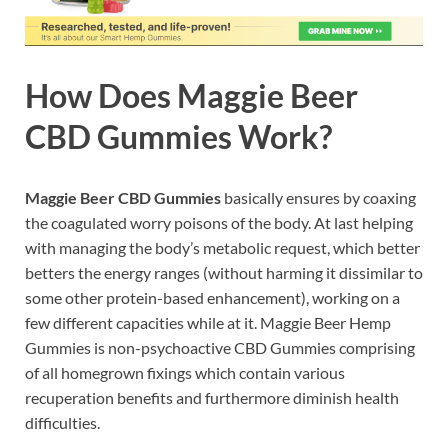
How Does
Maggie Beer
CBD Gummies
Work?
Maggie Beer CBD Gummies
basically ensures by coaxing
the coagulated worry poisons of the body. At last helping
with managing the body’s metabolic request, which better
betters the energy ranges (without harming it dissimilar to
some other protein-based enhancement), working on a
few different capacities while at it. Maggie Beer Hemp
Gummies is non-psychoactive CBD Gummies comprising
of all homegrown fixings which contain various
recuperation benefits and furthermore diminish health
difficulties.