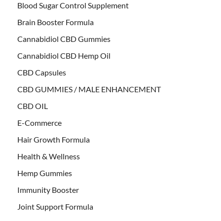
Blood Sugar Control Supplement
Brain Booster Formula
Cannabidiol CBD Gummies
Cannabidiol CBD Hemp Oil
CBD Capsules
CBD GUMMIES / MALE ENHANCEMENT
CBD OIL
E-Commerce
Hair Growth Formula
Health & Wellness
Hemp Gummies
Immunity Booster
Joint Support Formula