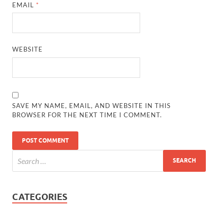
EMAIL
*
WEBSITE
SAVE MY NAME, EMAIL, AND WEBSITE IN THIS
BROWSER FOR THE NEXT TIME I COMMENT.
CATEGORIES