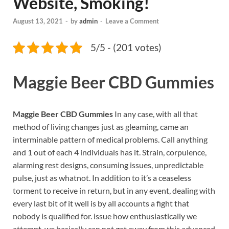
Website, Smoking!
August 13, 2021
-
by
admin
-
Leave a Comment
5/5 - (201 votes)
Maggie Beer CBD Gummies
Maggie Beer CBD Gummies
In any case, with all that
method of living changes just as gleaming, came an
interminable pattern of medical problems. Call anything
and 1 out of each 4 individuals has it. Strain, corpulence,
alarming rest designs, consuming issues, unpredictable
pulse, just as whatnot. In addition to it’s a ceaseless
torment to receive in return, but in any event, dealing with
every last bit of it well is by all accounts a fight that
nobody is qualified for. issue how enthusiastically we
attempt, we basically can not get away from this advanced