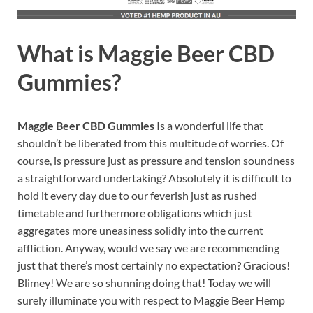
What is
Maggie Beer CBD
Gummies?
Maggie Beer CBD Gummies
Is a wonderful life that
shouldn’t be liberated from this multitude of worries. Of
course, is pressure just as pressure and tension soundness
a straightforward undertaking? Absolutely it is difficult to
hold it every day due to our feverish just as rushed
timetable and furthermore obligations which just
aggregates more uneasiness solidly into the current
affliction. Anyway, would we say we are recommending
just that there’s most certainly no expectation? Gracious!
Blimey! We are so shunning doing that! Today we will
surely illuminate you with respect to Maggie Beer Hemp