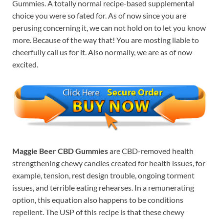
Gummies. A totally normal recipe-based supplemental
choice you were so fated for. As of now since you are
perusing concerning it, we can not hold on to let you know
more. Because of the way that! You are mosting liable to
cheerfully call us for it. Also normally, we are as of now
excited.
Maggie Beer CBD Gummies
are CBD-removed health
strengthening chewy candies created for health issues, for
example, tension, rest design trouble, ongoing torment
issues, and terrible eating rehearses. In a remunerating
option, this equation also happens to be conditions
repellent. The USP of this recipe is that these chewy