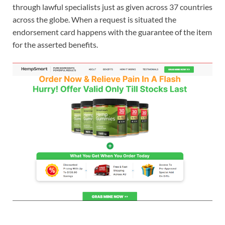
through lawful specialists just as given across 37 countries
across the globe. When a request is situated the
endorsement card happens with the guarantee of the item
for the asserted benefits.