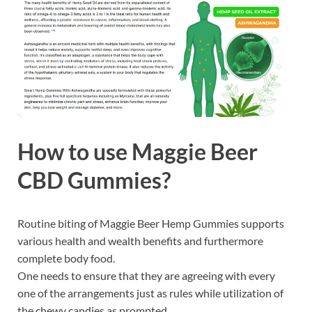
How to use
Maggie Beer
CBD Gummies?
Routine biting of Maggie Beer Hemp Gummies supports
various health and wealth benefits and furthermore
complete body food.
One needs to ensure that they are agreeing with every
one of the arrangements just as rules while utilization of
the chewy candies as prompted.