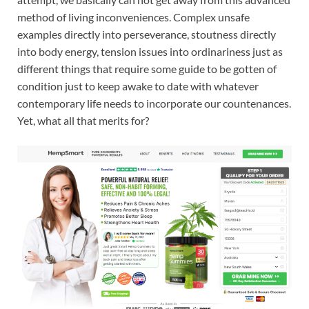
method of living inconveniences. Complex unsafe
examples directly into perseverance, stoutness directly
into body energy, tension issues into ordinariness just as
different things that require some guide to be gotten of
condition just to keep awake to date with whatever
contemporary life needs to incorporate our countenances.
Yet, what all that merits for?