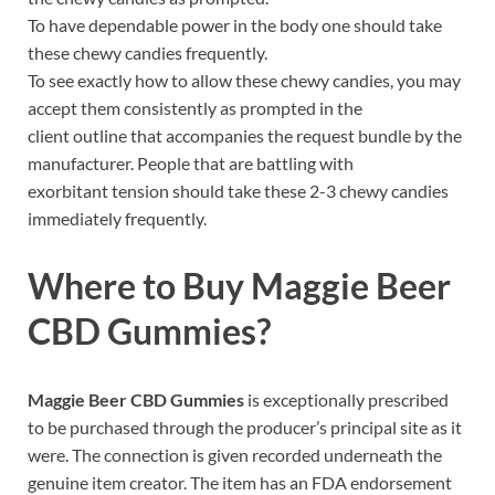
To have dependable power in the body one should take
these chewy candies frequently.
To see exactly how to allow these chewy candies, you may
accept them consistently as prompted in the
client outline that accompanies the request bundle by the
manufacturer. People that are battling with
exorbitant tension should take these 2-3 chewy candies
immediately frequently.
Where to Buy
Maggie Beer
CBD Gummies
?
Maggie Beer CBD Gummies
is exceptionally prescribed
to be purchased through the producer’s principal site as it
were. The connection is given recorded underneath the
genuine item creator. The item has an FDA endorsement