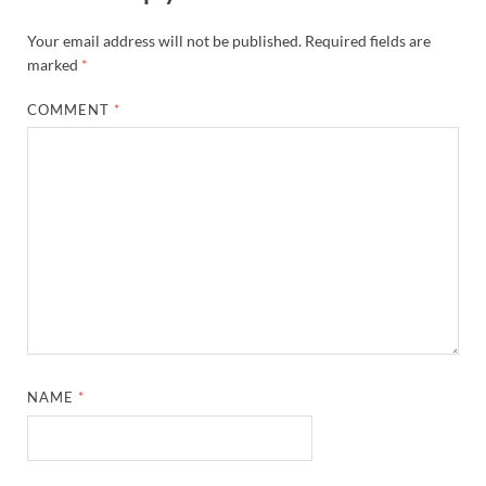
Your email address will not be published.
Required fields are
marked
*
COMMENT
*
NAME
*