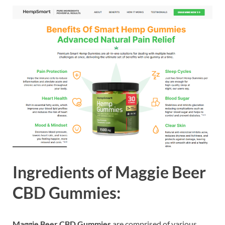
Ingredients of
Maggie Beer
CBD Gummies:
Maggie Beer CBD Gummies
are comprised of various