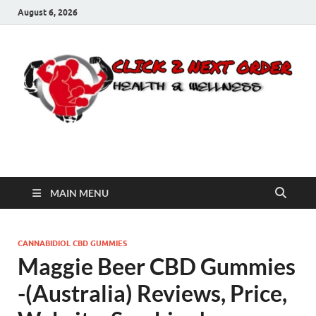
August 6, 2026
Click 2 Next Order
You’ll love the way we care for you!
MAIN MENU
CANNABIDIOL CBD GUMMIES
Maggie Beer CBD Gummies
-(Australia) Reviews, Price,