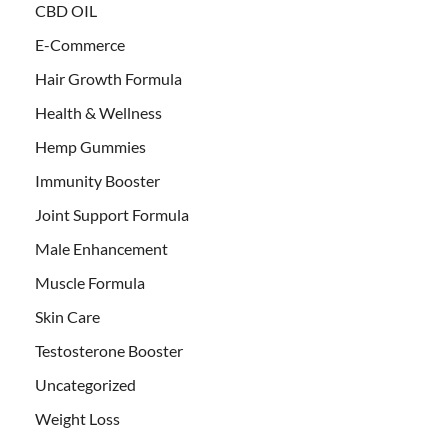
CBD OIL
E-Commerce
Hair Growth Formula
Health & Wellness
Hemp Gummies
Immunity Booster
Joint Support Formula
Male Enhancement
Muscle Formula
Skin Care
Testosterone Booster
Uncategorized
Weight Loss