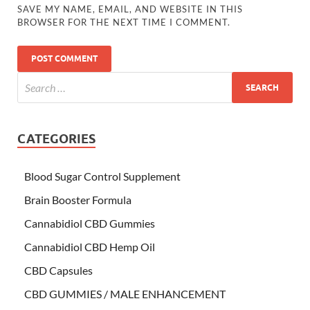
SAVE MY NAME, EMAIL, AND WEBSITE IN THIS
BROWSER FOR THE NEXT TIME I COMMENT.
CATEGORIES
Blood Sugar Control Supplement
Brain Booster Formula
Cannabidiol CBD Gummies
Cannabidiol CBD Hemp Oil
CBD Capsules
CBD GUMMIES / MALE ENHANCEMENT