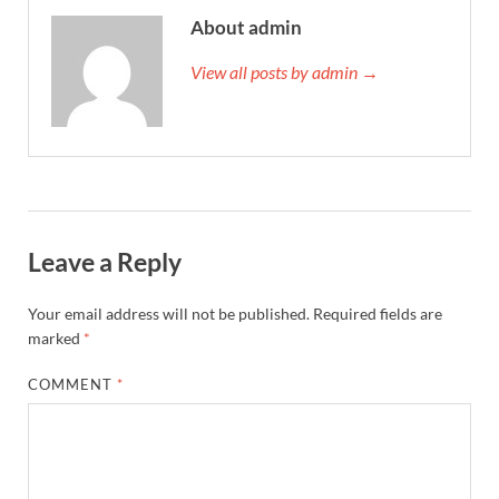
About admin
View all posts by admin →
Leave a Reply
Your email address will not be published.
Required fields are
marked
*
COMMENT
*