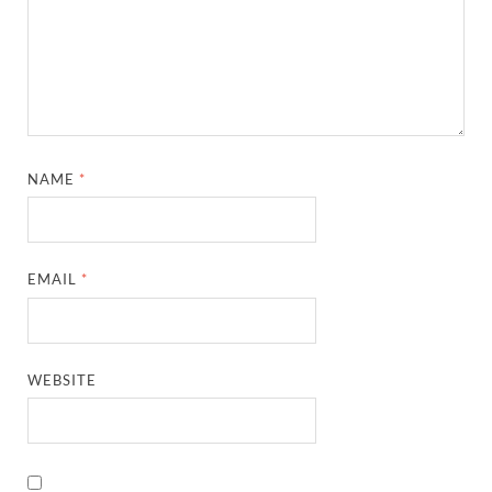
NAME
*
EMAIL
*
WEBSITE