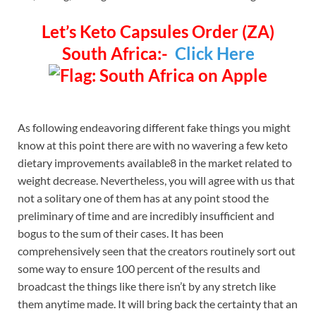
Let’s Keto Capsules Order (ZA)
South Africa:-
Click Here
As following endeavoring different fake things you might
know at this point there are with no wavering a few keto
dietary improvements available8 in the market related to
weight decrease. Nevertheless, you will agree with us that
not a solitary one of them has at any point stood the
preliminary of time and are incredibly insufficient and
bogus to the sum of their cases. It has been
comprehensively seen that the creators routinely sort out
some way to ensure 100 percent of the results and
broadcast the things like there isn’t by any stretch like
them anytime made. It will bring back the certainty that an