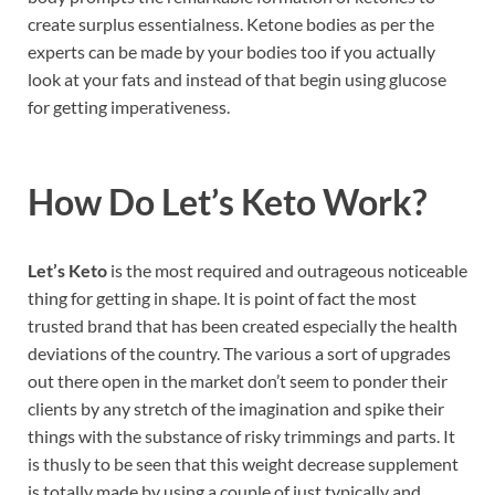
create surplus essentialness. Ketone bodies as per the
experts can be made by your bodies too if you actually
look at your fats and instead of that begin using glucose
for getting imperativeness.
How Do
Let’s Keto Work
?
Let’s Keto
is the most required and outrageous noticeable
thing for getting in shape. It is point of fact the most
trusted brand that has been created especially the health
deviations of the country. The various a sort of upgrades
out there open in the market don’t seem to ponder their
clients by any stretch of the imagination and spike their
things with the substance of risky trimmings and parts. It
is thusly to be seen that this weight decrease supplement
is totally made by using a couple of just typically and