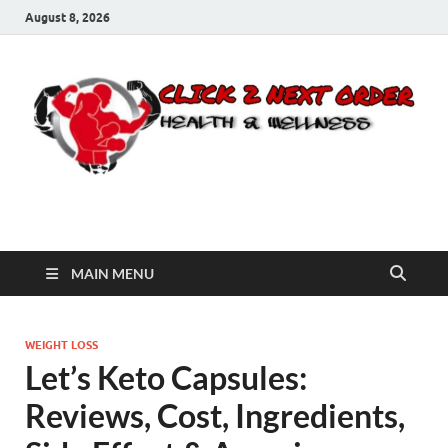
August 8, 2026
Click 2 Next Order
You’ll love the way we care for you!
MAIN MENU
WEIGHT LOSS
Let’s Keto Capsules:
Reviews, Cost, Ingredients,