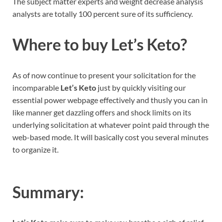
The subject matter experts and weight decrease analysis
analysts are totally 100 percent sure of its sufficiency.
Where to buy
Let’s Keto
?
As of now continue to present your solicitation for the
incomparable
Let’s Keto
just by quickly visiting our
essential power webpage effectively and thusly you can in
like manner get dazzling offers and shock limits on its
underlying solicitation at whatever point paid through the
web-based mode. It will basically cost you several minutes
to organize it.
Summary: