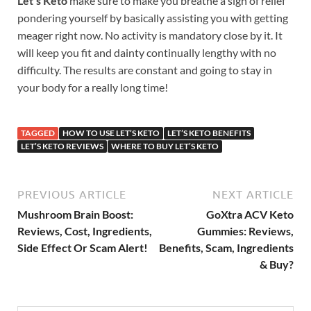
Let’s Keto
make sure to make you breathe a sigh of relief
pondering yourself by basically assisting you with getting
meager right now. No activity is mandatory close by it. It
will keep you fit and dainty continually lengthy with no
difficulty. The results are constant and going to stay in
your body for a really long time!
TAGGED
HOW TO USE LET’S KETO
LET’S KETO BENEFITS
LET’S KETO REVIEWS
WHERE TO BUY LET’S KETO
PREVIOUS ARTICLE
NEXT ARTICLE
Mushroom Brain Boost:
GoXtra ACV Keto
Reviews, Cost, Ingredients,
Gummies: Reviews,
Side Effect Or Scam Alert!
Benefits, Scam, Ingredients
& Buy?