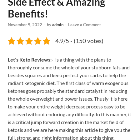
Side Effect & Amazing
Benefits!
November 9, 2022
-
by
admin
-
Leave a Comment
4.9/5 - (150 votes)
Let’s Keto Reviews:-
is a thing with the plans to
thoroughly consume the whole of your stubborn fats and
besides squares and keep perfect your carbs to help the
radiant ketogenic diet. The first class of warm exogenous
ketones goes probably the standard catalyst in reducing
the whole overweight and power issues. Thusly it is here
to make your entire weight decrease process easy to be
achieved without enduring any difficulty. In this manner, it
is a critical jump forward creation in the market field of
ketosis and we are here making this article to give you the
full, strong, and right information about this thing.