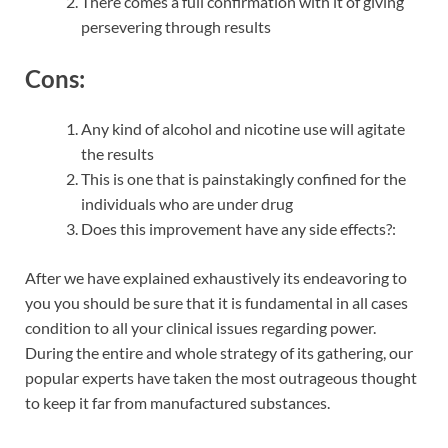
There comes a full confirmation with it of giving
persevering through results
Cons:
Any kind of alcohol and nicotine use will agitate
the results
This is one that is painstakingly confined for the
individuals who are under drug
Does this improvement have any side effects?:
After we have explained exhaustively its endeavoring to
you you should be sure that it is fundamental in all cases
condition to all your clinical issues regarding power.
During the entire and whole strategy of its gathering, our
popular experts have taken the most outrageous thought
to keep it far from manufactured substances.