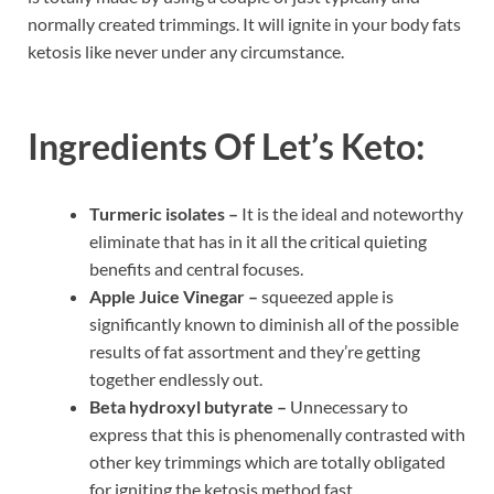
normally created trimmings. It will ignite in your body fats
ketosis like never under any circumstance.
Ingredients Of
Let’s Keto:
Turmeric isolates –
It is the ideal and noteworthy
eliminate that has in it all the critical quieting
benefits and central focuses.
Apple Juice Vinegar –
squeezed apple is
significantly known to diminish all of the possible
results of fat assortment and they’re getting
together endlessly out.
Beta hydroxyl butyrate –
Unnecessary to
express that this is phenomenally contrasted with
other key trimmings which are totally obligated
for igniting the ketosis method fast.