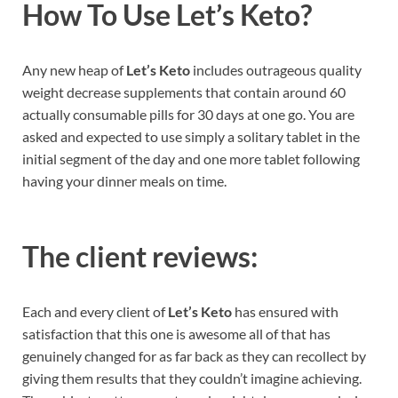
How To Use
Let’s Keto?
Any new heap of
Let’s Keto
includes outrageous quality
weight decrease supplements that contain around 60
actually consumable pills for 30 days at one go. You are
asked and expected to use simply a solitary tablet in the
initial segment of the day and one more tablet following
having your dinner meals on time.
The client reviews:
Each and every client of
Let’s Keto
has ensured with
satisfaction that this one is awesome all of that has
genuinely changed for as far back as they can recollect by
giving them results that they couldn’t imagine achieving.