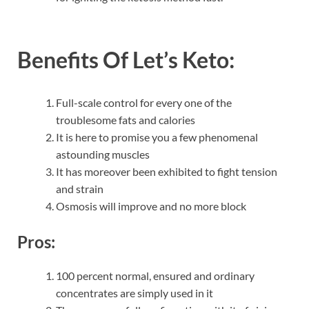
Benefits Of
Let’s Keto:
Full-scale control for every one of the
troublesome fats and calories
It is here to promise you a few phenomenal
astounding muscles
It has moreover been exhibited to fight tension
and strain
Osmosis will improve and no more block
Pros:
100 percent normal, ensured and ordinary
concentrates are simply used in it