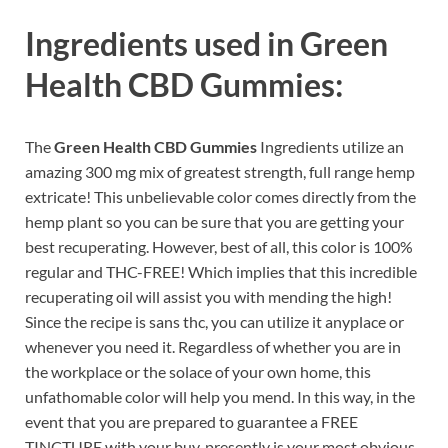
Ingredients used in
Green
Health CBD Gummies:
The
Green Health CBD Gummies
Ingredients utilize an
amazing 300 mg mix of greatest strength, full range hemp
extricate! This unbelievable color comes directly from the
hemp plant so you can be sure that you are getting your
best recuperating. However, best of all, this color is 100%
regular and THC-FREE! Which implies that this incredible
recuperating oil will assist you with mending the high!
Since the recipe is sans thc, you can utilize it anyplace or
whenever you need it. Regardless of whether you are in
the workplace or the solace of your own home, this
unfathomable color will help you mend. In this way, in the
event that you are prepared to guarantee a FREE
TINCTURE with your buy, presently is your most obvious