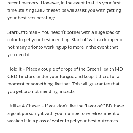
recent memory! However, in the event that it’s your first
time utilizing CBD, these tips will assist you with getting
your best recuperating:
Start Off Small – You needn’t bother with a huge load of
color to get your best mending. Start off with a dropper or
not many prior to working up to more in the event that
you need it.
Hold It – Place a couple of drops of the Green Health MD
CBD Tincture under your tongue and keep it there for a
moment or something like that. This will guarantee that
you get prompt mending impacts.
Utilize A Chaser – If you don’t like the flavor of CBD, have
a go at pursuing it with your number one refreshment or
weaken it in a glass of water to get your best outcomes.