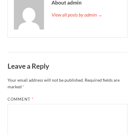
About admin
View all posts by admin →
Leave a Reply
Your email address will not be published.
Required fields are
marked
*
COMMENT
*