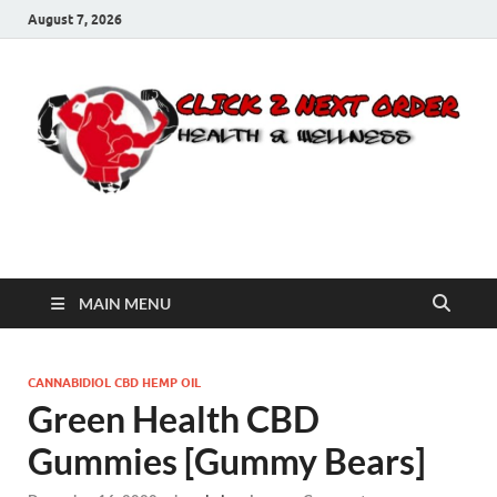
August 7, 2026
Click 2 Next Order
You’ll love the way we care for you!
MAIN MENU
CANNABIDIOL CBD HEMP OIL
Green Health CBD
Gummies [Gummy Bears]