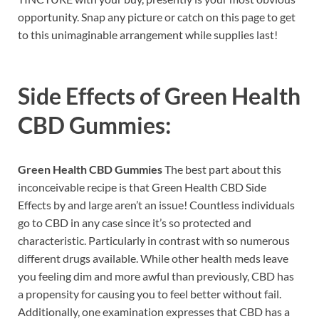
opportunity. Snap any picture or catch on this page to get
to this unimaginable arrangement while supplies last!
Side Effects of
Green Health
CBD Gummies:
Green Health CBD Gummies
The best part about this
inconceivable recipe is that Green Health CBD Side
Effects by and large aren’t an issue! Countless individuals
go to CBD in any case since it’s so protected and
characteristic. Particularly in contrast with so numerous
different drugs available. While other health meds leave
you feeling dim and more awful than previously, CBD has
a propensity for causing you to feel better without fail.
Additionally, one examination expresses that CBD has a