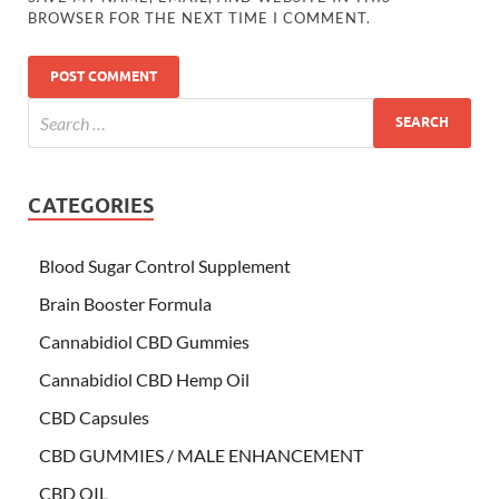
BROWSER FOR THE NEXT TIME I COMMENT.
CATEGORIES
Blood Sugar Control Supplement
Brain Booster Formula
Cannabidiol CBD Gummies
Cannabidiol CBD Hemp Oil
CBD Capsules
CBD GUMMIES / MALE ENHANCEMENT
CBD OIL