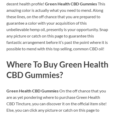
decent health profile!
Green Health CBD Gummies
This
amazing color is actually what you need to mend. Along
these lines, on the off chance that you are prepared to
guarantee a color with your acquisition of this
unbelievable hemp oil, presently is your opportunity. Snap
any picture or catch on this page to guarantee this
fantastic arrangement before it’s past the point where it is
possible to mend with this top selling, common CBD oil!
Where To Buy
Green Health
CBD Gummies?
Green Health CBD Gummies
On the off chance that you
are as yet pondering where to purchase Green Health
CBD Tincture, you can discover it on the official item site!
Else, you can click any picture or catch on this page to