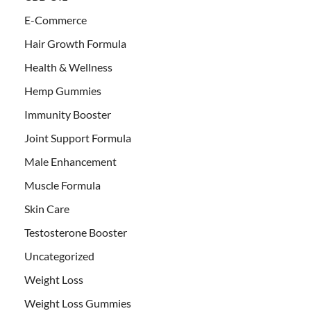
E-Commerce
Hair Growth Formula
Health & Wellness
Hemp Gummies
Immunity Booster
Joint Support Formula
Male Enhancement
Muscle Formula
Skin Care
Testosterone Booster
Uncategorized
Weight Loss
Weight Loss Gummies