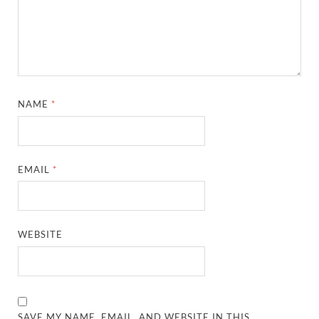
NAME
*
EMAIL
*
WEBSITE
SAVE MY NAME, EMAIL, AND WEBSITE IN THIS