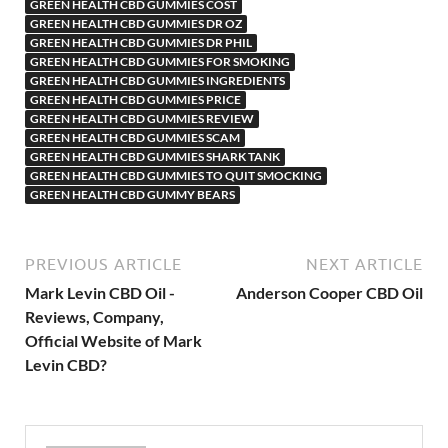
GREEN HEALTH CBD GUMMIES COST
GREEN HEALTH CBD GUMMIES DR OZ
GREEN HEALTH CBD GUMMIES DR PHIL
GREEN HEALTH CBD GUMMIES FOR SMOKING
GREEN HEALTH CBD GUMMIES INGREDIENTS
GREEN HEALTH CBD GUMMIES PRICE
GREEN HEALTH CBD GUMMIES REVIEW
GREEN HEALTH CBD GUMMIES SCAM
GREEN HEALTH CBD GUMMIES SHARK TANK
GREEN HEALTH CBD GUMMIES TO QUIT SMOCKING
GREEN HEALTH CBD GUMMY BEARS
PREVIOUS ARTICLE
NEXT ARTICLE
Mark Levin CBD Oil -
Anderson Cooper CBD Oil
Reviews, Company,
Official Website of Mark
Levin CBD?