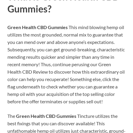
Gummies?
Green Health CBD Gummies
This mind blowing hemp oil
utilizes the most grounded, normal mix to guarantee that
you can mend over and above anyone’s expectations.
Subsequently, you can get ground-breaking, characteristic
mending results quicker and simpler than any time in
recent memory! Thus, continue perusing our Green
Health CBD Review to discover how this extraordinary oil
color can help you recuperate! Something else, click the
flag underneath to check whether you can guarantee a
hemp oil with your acquisition of the top selling color
before the offer terminates or supplies sell out!
The
Green Health CBD Gummies
Tincture utilizes the
best fixings that you can discover available! This
unfathomable hemp oil utilizes just characteristic, ground-