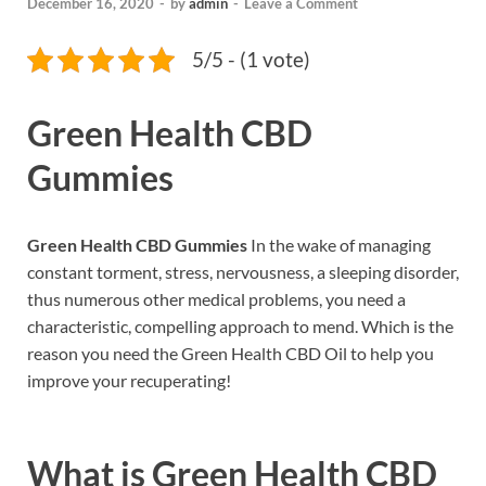
December 16, 2020
-
by
admin
-
Leave a Comment
5/5 - (1 vote)
Green Health CBD
Gummies
Green Health CBD Gummies
In the wake of managing
constant torment, stress, nervousness, a sleeping disorder,
thus numerous other medical problems, you need a
characteristic, compelling approach to mend. Which is the
reason you need the Green Health CBD Oil to help you
improve your recuperating!
What is
Green Health CBD