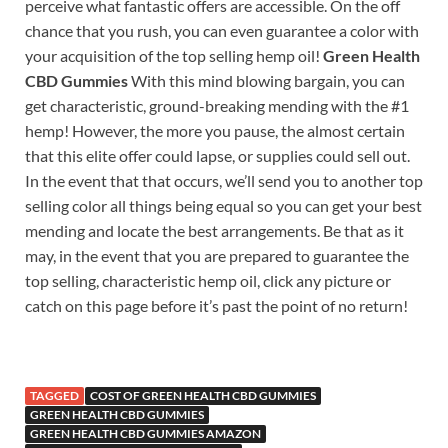
perceive what fantastic offers are accessible. On the off
chance that you rush, you can even guarantee a color with
your acquisition of the top selling hemp oil!
Green Health
CBD Gummies
With this mind blowing bargain, you can
get characteristic, ground-breaking mending with the #1
hemp! However, the more you pause, the almost certain
that this elite offer could lapse, or supplies could sell out.
In the event that that occurs, we’ll send you to another top
selling color all things being equal so you can get your best
mending and locate the best arrangements. Be that as it
may, in the event that you are prepared to guarantee the
top selling, characteristic hemp oil, click any picture or
catch on this page before it’s past the point of no return!
TAGGED
COST OF GREEN HEALTH CBD GUMMIES
GREEN HEALTH CBD GUMMIES
GREEN HEALTH CBD GUMMIES AMAZON