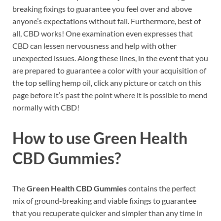
breaking fixings to guarantee you feel over and above
anyone’s expectations without fail. Furthermore, best of
all, CBD works! One examination even expresses that
CBD can lessen nervousness and help with other
unexpected issues. Along these lines, in the event that you
are prepared to guarantee a color with your acquisition of
the top selling hemp oil, click any picture or catch on this
page before it’s past the point where it is possible to mend
normally with CBD!
How to use
Green Health
CBD Gummies?
The
Green Health CBD Gummies
contains the perfect
mix of ground-breaking and viable fixings to guarantee
that you recuperate quicker and simpler than any time in