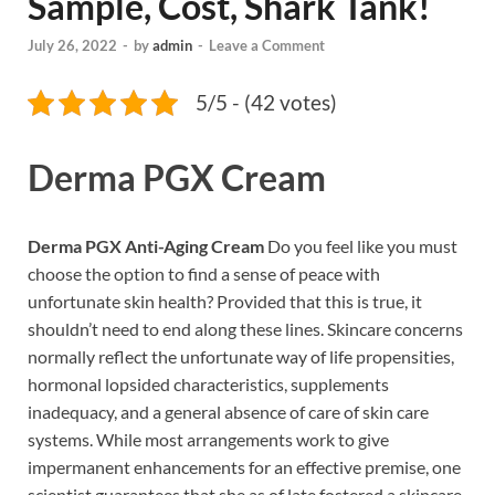
Sample, Cost, Shark Tank!
July 26, 2022
-
by
admin
-
Leave a Comment
5/5 - (42 votes)
Derma PGX Cream
Derma PGX Anti-Aging Cream
Do you feel like you must
choose the option to find a sense of peace with
unfortunate skin health? Provided that this is true, it
shouldn’t need to end along these lines. Skincare concerns
normally reflect the unfortunate way of life propensities,
hormonal lopsided characteristics, supplements
inadequacy, and a general absence of care of skin care
systems. While most arrangements work to give
impermanent enhancements for an effective premise, one
scientist guarantees that she as of late fostered a skincare