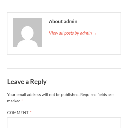
About admin
View all posts by admin →
Leave a Reply
Your email address will not be published.
Required fields are
marked
*
COMMENT
*