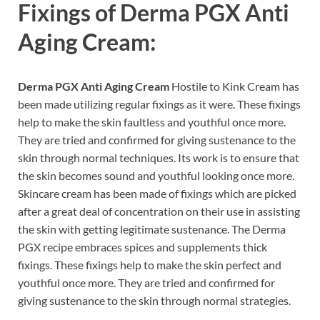
Fixings of
Derma PGX Anti
Aging Cream:
Derma PGX Anti Aging Cream
Hostile to Kink Cream has
been made utilizing regular fixings as it were. These fixings
help to make the skin faultless and youthful once more.
They are tried and confirmed for giving sustenance to the
skin through normal techniques. Its work is to ensure that
the skin becomes sound and youthful looking once more.
Skincare cream has been made of fixings which are picked
after a great deal of concentration on their use in assisting
the skin with getting legitimate sustenance. The Derma
PGX recipe embraces spices and supplements thick
fixings. These fixings help to make the skin perfect and
youthful once more. They are tried and confirmed for
giving sustenance to the skin through normal strategies.