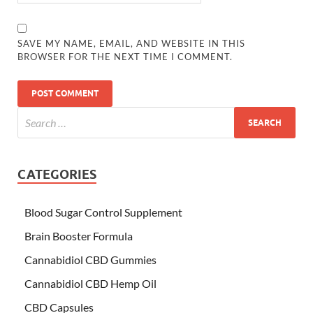
SAVE MY NAME, EMAIL, AND WEBSITE IN THIS
BROWSER FOR THE NEXT TIME I COMMENT.
CATEGORIES
Blood Sugar Control Supplement
Brain Booster Formula
Cannabidiol CBD Gummies
Cannabidiol CBD Hemp Oil
CBD Capsules