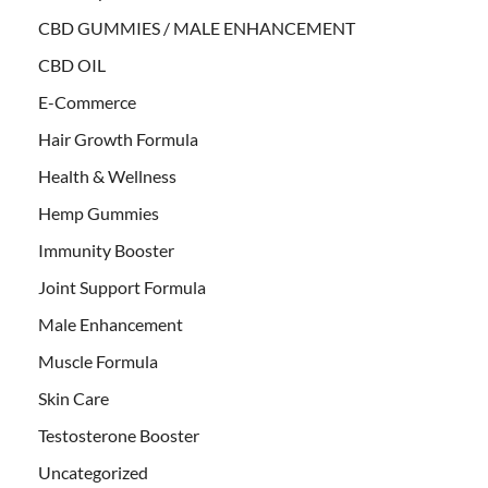
CBD GUMMIES / MALE ENHANCEMENT
CBD OIL
E-Commerce
Hair Growth Formula
Health & Wellness
Hemp Gummies
Immunity Booster
Joint Support Formula
Male Enhancement
Muscle Formula
Skin Care
Testosterone Booster
Uncategorized