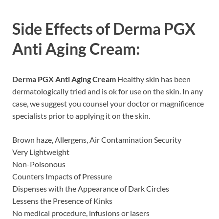
Side Effects of
Derma PGX
Anti Aging Cream:
Derma PGX Anti Aging Cream
Healthy skin has been
dermatologically tried and is ok for use on the skin. In any
case, we suggest you counsel your doctor or magnificence
specialists prior to applying it on the skin.
Brown haze, Allergens, Air Contamination Security
Very Lightweight
Non-Poisonous
Counters Impacts of Pressure
Dispenses with the Appearance of Dark Circles
Lessens the Presence of Kinks
No medical procedure, infusions or lasers