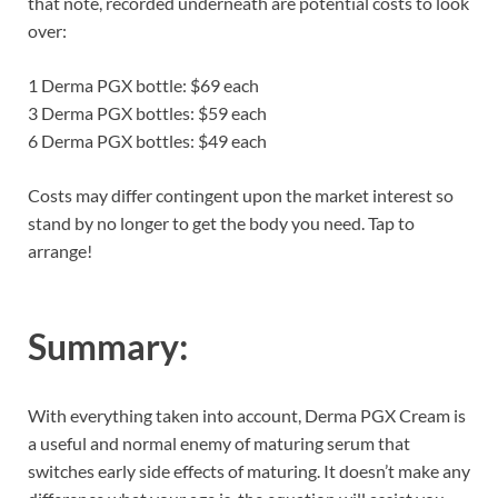
that note, recorded underneath are potential costs to look
over:
1 Derma PGX bottle: $69 each
3 Derma PGX bottles: $59 each
6 Derma PGX bottles: $49 each
Costs may differ contingent upon the market interest so
stand by no longer to get the body you need. Tap to
arrange!
Summary:
With everything taken into account, Derma PGX Cream is
a useful and normal enemy of maturing serum that
switches early side effects of maturing. It doesn’t make any