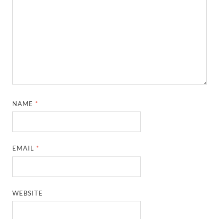
NAME
*
EMAIL
*
WEBSITE