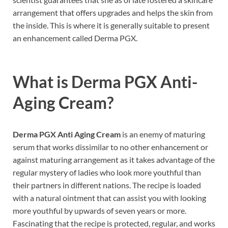
arrangement that offers upgrades and helps the skin from
the inside. This is where it is generally suitable to present
an enhancement called Derma PGX.
What is
Derma PGX Anti-
Aging Cream?
Derma PGX Anti Aging Cream
is an enemy of maturing
serum that works dissimilar to no other enhancement or
against maturing arrangement as it takes advantage of the
regular mystery of ladies who look more youthful than
their partners in different nations. The recipe is loaded
with a natural ointment that can assist you with looking
more youthful by upwards of seven years or more.
Fascinating that the recipe is protected, regular, and works