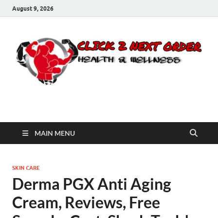
August 9, 2026
Click 2 Next Order
You’ll love the way we care for you!
MAIN MENU
SKIN CARE
Derma PGX Anti Aging
Cream, Reviews, Free