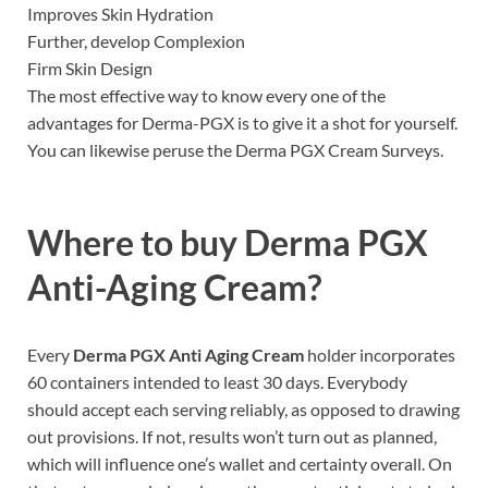
Improves Skin Hydration
Further, develop Complexion
Firm Skin Design
The most effective way to know every one of the
advantages for Derma-PGX is to give it a shot for yourself.
You can likewise peruse the Derma PGX Cream Surveys.
Where to buy
Derma PGX
Anti-Aging Cream?
Every
Derma PGX Anti Aging Cream
holder incorporates
60 containers intended to least 30 days. Everybody
should accept each serving reliably, as opposed to drawing
out provisions. If not, results won’t turn out as planned,
which will influence one’s wallet and certainty overall. On