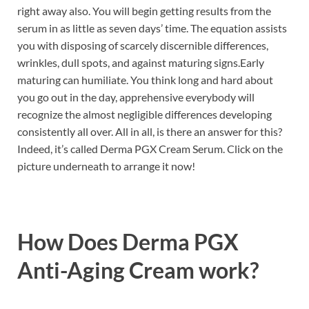
right away also. You will begin getting results from the
serum in as little as seven days’ time. The equation assists
you with disposing of scarcely discernible differences,
wrinkles, dull spots, and against maturing signs.Early
maturing can humiliate. You think long and hard about
you go out in the day, apprehensive everybody will
recognize the almost negligible differences developing
consistently all over. All in all, is there an answer for this?
Indeed, it’s called Derma PGX Cream Serum. Click on the
picture underneath to arrange it now!
How Does
Derma PGX
Anti-Aging Cream work?