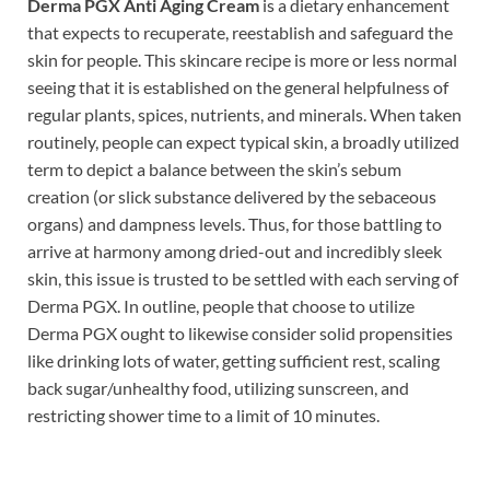
Derma PGX Anti Aging Cream
is a dietary enhancement
that expects to recuperate, reestablish and safeguard the
skin for people. This skincare recipe is more or less normal
seeing that it is established on the general helpfulness of
regular plants, spices, nutrients, and minerals. When taken
routinely, people can expect typical skin, a broadly utilized
term to depict a balance between the skin’s sebum
creation (or slick substance delivered by the sebaceous
organs) and dampness levels. Thus, for those battling to
arrive at harmony among dried-out and incredibly sleek
skin, this issue is trusted to be settled with each serving of
Derma PGX. In outline, people that choose to utilize
Derma PGX ought to likewise consider solid propensities
like drinking lots of water, getting sufficient rest, scaling
back sugar/unhealthy food, utilizing sunscreen, and
restricting shower time to a limit of 10 minutes.