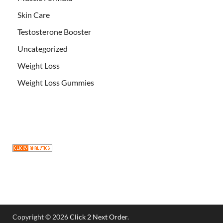
Skin Care
Testosterone Booster
Uncategorized
Weight Loss
Weight Loss Gummies
Copyright © 2026
Click 2 Next Order
.