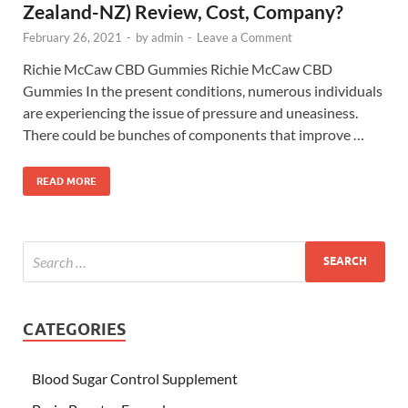
Zealand-NZ) Review, Cost, Company?
February 26, 2021
-
by
admin
-
Leave a Comment
Richie McCaw CBD Gummies Richie McCaw CBD
Gummies In the present conditions, numerous individuals
are experiencing the issue of pressure and uneasiness.
There could be bunches of components that improve …
READ MORE
CATEGORIES
Blood Sugar Control Supplement