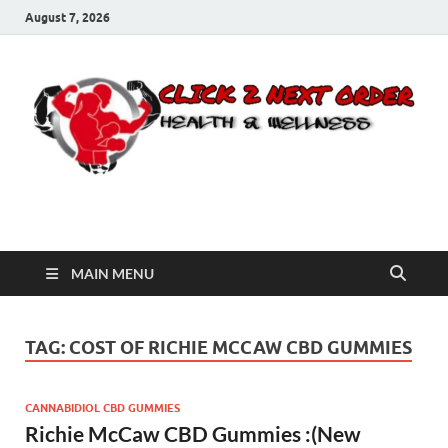
August 7, 2026
Click 2 Next Order
You’ll love the way we care for you!
MAIN MENU
TAG:
COST OF RICHIE MCCAW CBD GUMMIES
CANNABIDIOL CBD GUMMIES
Richie McCaw CBD Gummies :(New