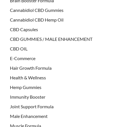
Brain Booster Formula
Cannabidiol CBD Gummies
Cannabidiol CBD Hemp Oil
CBD Capsules
CBD GUMMIES / MALE ENHANCEMENT
CBD OIL
E-Commerce
Hair Growth Formula
Health & Wellness
Hemp Gummies
Immunity Booster
Joint Support Formula
Male Enhancement
Muscle Formula