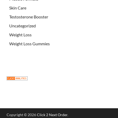
Skin Care
Testosterone Booster
Uncategorized
Weight Loss
Weight Loss Gummies
Copyright © 2026
Click 2 Next Order
.