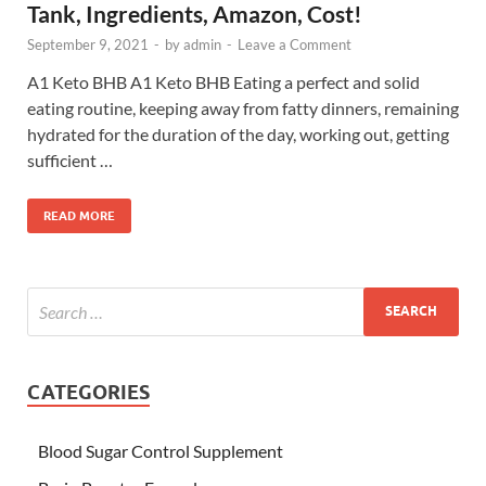
Tank, Ingredients, Amazon, Cost!
September 9, 2021
-
by
admin
-
Leave a Comment
A1 Keto BHB A1 Keto BHB Eating a perfect and solid
eating routine, keeping away from fatty dinners, remaining
hydrated for the duration of the day, working out, getting
sufficient …
READ MORE
CATEGORIES
Blood Sugar Control Supplement