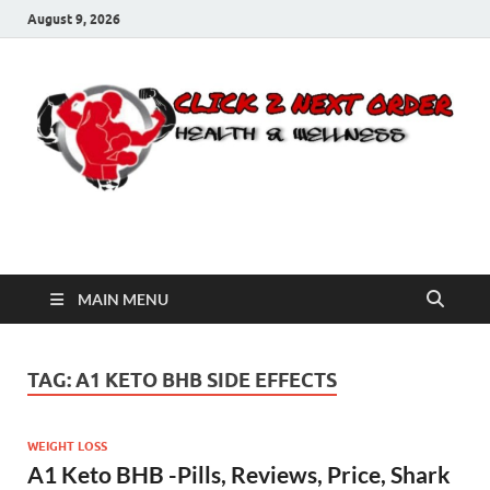
August 9, 2026
Click 2 Next Order
You’ll love the way we care for you!
MAIN MENU
TAG:
A1 KETO BHB SIDE EFFECTS
WEIGHT LOSS
A1 Keto BHB -Pills, Reviews, Price, Shark