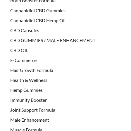
Brain Booster Formula
Cannabidiol CBD Gummies
Cannabidiol CBD Hemp Oil
CBD Capsules
CBD GUMMIES / MALE ENHANCEMENT
CBD OIL
E-Commerce
Hair Growth Formula
Health & Wellness
Hemp Gummies
Immunity Booster
Joint Support Formula
Male Enhancement
Muscle Formula