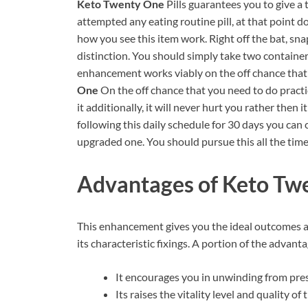
Keto Twenty One
Pills guarantees you to give a
attempted any eating routine pill, at that point do
how you see this item work. Right off the bat, sna
distinction. You should simply take two container
enhancement works viably on the off chance that
One
On the off chance that you need to do practi
it additionally, it will never hurt you rather then
following this daily schedule for 30 days you can
upgraded one. You should pursue this all the time 
Advantages of Keto Twe
This enhancement gives you the ideal outcomes 
its characteristic fixings. A portion of the adva
It encourages you in unwinding from pr
Its raises the vitality level and quality of