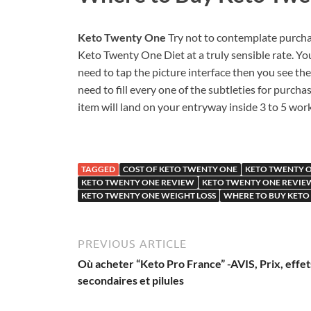
Keto Twenty One
Try not to contemplate purcha
Keto Twenty One Diet at a truly sensible rate. You
need to tap the picture interface then you see th
need to fill every one of the subtleties for pur
item will land on your entryway inside 3 to 5 wo
TAGGED
COST OF KETO TWENTY ONE
KETO TWENTY 
KETO TWENTY ONE REVIEW
KETO TWENTY ONE REVIE
KETO TWENTY ONE WEIGHT LOSS
WHERE TO BUY KETO
PREVIOUS ARTICLE
Où acheter “Keto Pro France” -AVIS, Prix, effet
secondaires et pilules