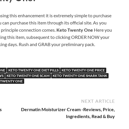
sing this enhancement it is extremely simple to purchase
 can purchase this item through its official site. As you
e principle connection comes.
Keto Twenty One
Here you
chasing this item, subsequent to clicking ORDER NOW your
rking days. Rush and GRAB your preliminary pack.
ONE
KETO TWENTY ONE DIET PILLS
KETO TWENTY ONE PRICE
WS
KETO TWENTY ONE SCAM
KETO TWENTY ONE SHARK TANK
 TWENTY ONE
NEXT ARTICLE
s
Dermatin Moisturizer Cream -Reviews, Price,
Ingredients, Read & Buy