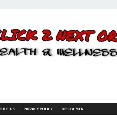
BOUT US
PRIVACY POLICY
DISCLAIMER