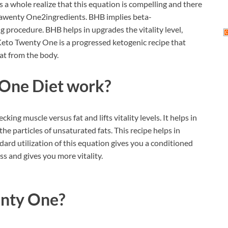
 a whole realize that this equation is compelling and there
o Tawenty One2ingredients. BHB implies beta-
 procedure. BHB helps in upgrades the vitality level,
 Keto Twenty One is a progressed ketogenic recipe that
at from the body.
One Diet work?
ng muscle versus fat and lifts vitality levels. It helps in
he particles of unsaturated fats. This recipe helps in
dard utilization of this equation gives you a conditioned
ss and gives you more vitality.
enty One?