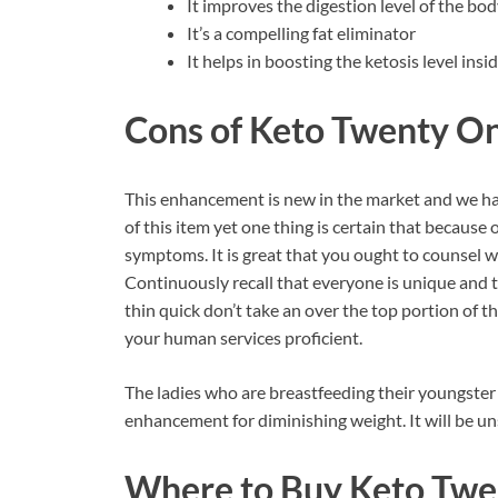
It improves the digestion level of the bo
It’s a compelling fat eliminator
It helps in boosting the ketosis level ins
Cons of Keto Twenty O
This enhancement is new in the market and we hav
of this item yet one thing is certain that because o
symptoms. It is great that you ought to counsel wit
Continuously recall that everyone is unique and 
thin quick don’t take an over the top portion of this
your human services proficient.
The ladies who are breastfeeding their youngster
enhancement for diminishing weight. It will be un
Where to Buy Keto Twe