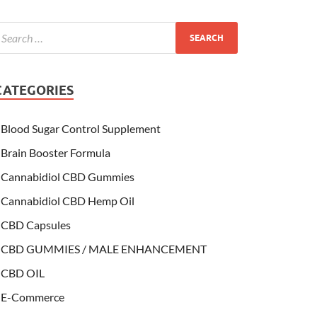
CATEGORIES
Blood Sugar Control Supplement
Brain Booster Formula
Cannabidiol CBD Gummies
Cannabidiol CBD Hemp Oil
CBD Capsules
CBD GUMMIES / MALE ENHANCEMENT
CBD OIL
E-Commerce