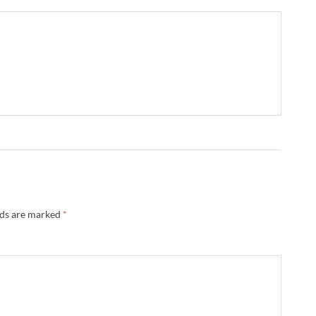
lds are marked
*