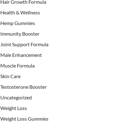
Hair Growth Formula
Health & Wellness
Hemp Gummies
Immunity Booster
Joint Support Formula
Male Enhancement
Muscle Formula
Skin Care
Testosterone Booster
Uncategorized
Weight Loss
Weight Loss Gummies