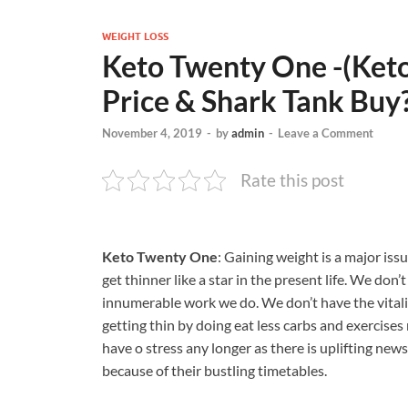
WEIGHT LOSS
Keto Twenty One -(Keto 
Price & Shark Tank Buy
November 4, 2019
-
by
admin
-
Leave a Comment
Rate this post
Keto Twenty One
: Gaining weight is a major issu
get thinner like a star in the present life. We don
innumerable work we do. We don’t have the vitalit
getting thin by doing eat less carbs and exercises 
have o stress any longer as there is uplifting news
because of their bustling timetables.