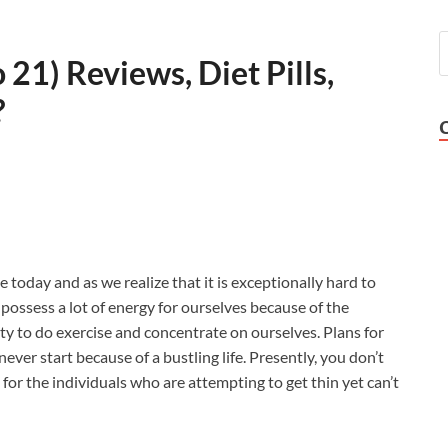
21) Reviews, Diet Pills,
?
e today and as we realize that it is exceptionally hard to
’t possess a lot of energy for ourselves because of the
y to do exercise and concentrate on ourselves. Plans for
never start because of a bustling life. Presently, you don’t
 for the individuals who are attempting to get thin yet can’t