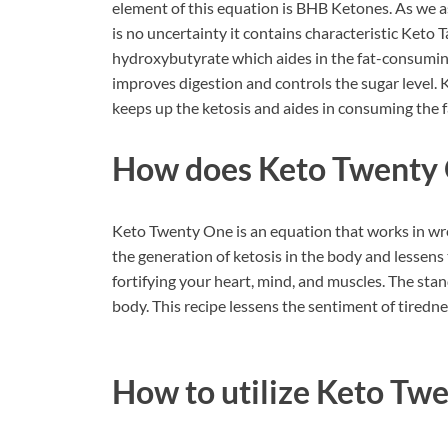
element of this equation is BHB Ketones. As we as
is no uncertainty it contains characteristic Ket
hydroxybutyrate which aides in the fat-consuming
improves digestion and controls the sugar level.
keeps up the ketosis and aides in consuming the f
How does Keto Twenty 
Keto Twenty One is an equation that works in wrecki
the generation of ketosis in the body and lessens t
fortifying your heart, mind, and muscles. The stan
body. This recipe lessens the sentiment of tiredne
How to utilize Keto Tw