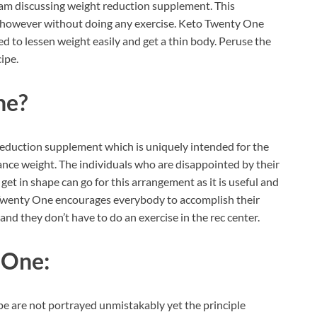
 am discussing weight reduction supplement. This
ht however without doing any exercise. Keto Twenty One
ded to lessen weight easily and get a thin body. Peruse the
ipe.
ne?
reduction supplement which is uniquely intended for the
nce weight. The individuals who are disappointed by their
et in shape can go for this arrangement as it is useful and
o Twenty One encourages everybody to accomplish their
nd they don’t have to do an exercise in the rec center.
 One:
ipe are not portrayed unmistakably yet the principle