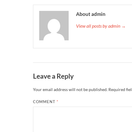
About admin
View all posts by admin →
Leave a Reply
Your email address will not be published.
Required fie
COMMENT
*