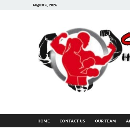
August 6, 2026
HOME
CONTACT US
OUR TEAM
A