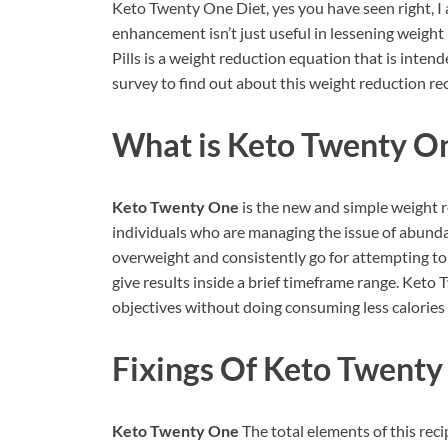
Keto Twenty One Diet, yes you have seen right, I
enhancement isn’t just useful in lessening weig
Pills is a weight reduction equation that is inten
survey to find out about this weight reduction rec
What is
Keto Twenty O
Keto Twenty One
is the new and simple weight 
individuals who are managing the issue of abunda
overweight and consistently go for attempting to g
give results inside a brief timeframe range. Ket
objectives without doing consuming less calories a
Fixings Of Keto Twenty
Keto Twenty One
The total elements of this rec