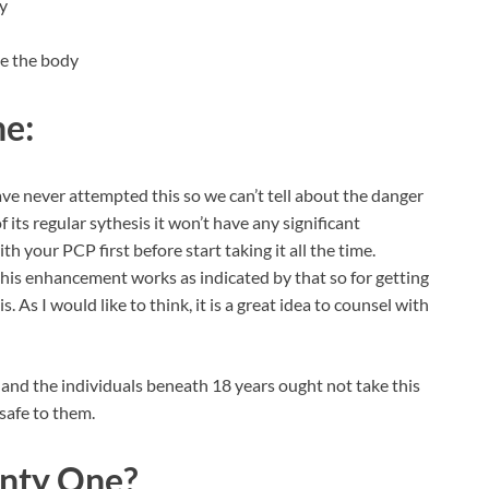
dy
ide the body
ne:
e never attempted this so we can’t tell about the danger
f its regular sythesis it won’t have any significant
h your PCP first before start taking it all the time.
this enhancement works as indicated by that so for getting
. As I would like to think, it is a great idea to counsel with
 and the individuals beneath 18 years ought not take this
safe to them.
nty One?