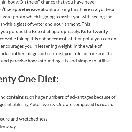
 thin body. On the off chance that you have never
n’t be apprehensive about utilizing this. Here is a guide on
p your photo which is going to assist you with seeing the
s with a glass of water and nourishment. This
 you pursue the Keto diet appropriately.
Keto Twenty
ce while taking this enhancement, at that point you can do
 it encourages you in lessening weight. In the wake of
 click another image and contrast your old picture and the
and perceive how astounding it is and simple to utilize.
nty One Diet:
and contains such huge numbers of advantages because of
ntages of utilizing Keto Twenty One are composed beneath:-
essure and wretchedness
 the body