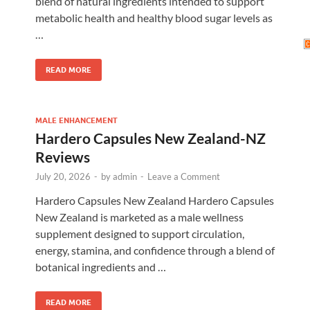
blend of natural ingredients intended to support
metabolic health and healthy blood sugar levels as
…
READ MORE
MALE ENHANCEMENT
Hardero Capsules New Zealand-NZ
Reviews
July 20, 2026
-
by
admin
-
Leave a Comment
Hardero Capsules New Zealand Hardero Capsules
New Zealand is marketed as a male wellness
supplement designed to support circulation,
energy, stamina, and confidence through a blend of
botanical ingredients and …
READ MORE