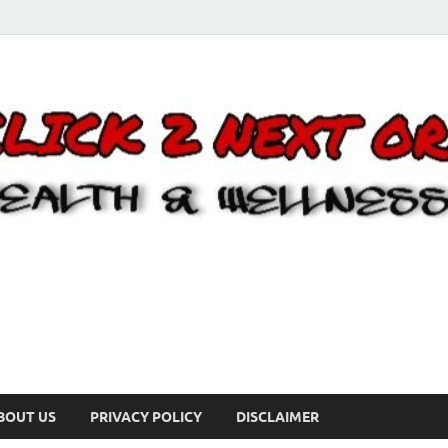
BOUT US
PRIVACY POLICY
DISCLAIMER