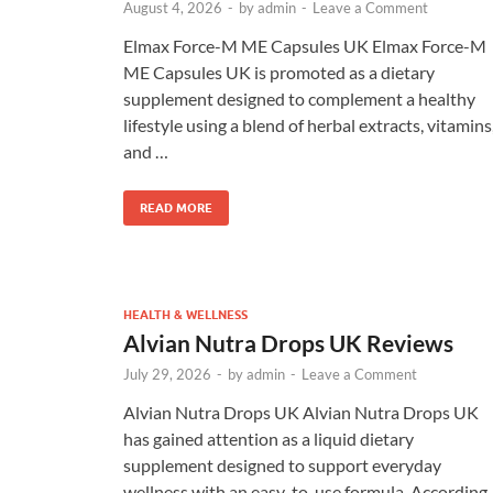
August 4, 2026
-
by
admin
-
Leave a Comment
Elmax Force-M ME Capsules UK Elmax Force-M
ME Capsules UK is promoted as a dietary
supplement designed to complement a healthy
lifestyle using a blend of herbal extracts, vitamins
and …
READ MORE
HEALTH & WELLNESS
Alvian Nutra Drops UK Reviews
July 29, 2026
-
by
admin
-
Leave a Comment
Alvian Nutra Drops UK Alvian Nutra Drops UK
has gained attention as a liquid dietary
supplement designed to support everyday
wellness with an easy-to-use formula. According