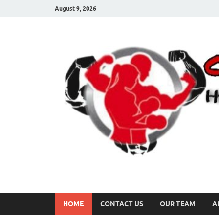
August 9, 2026
HOME
CONTACT US
OUR TEAM
A