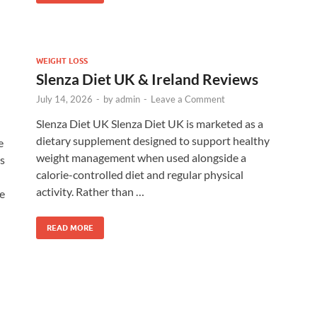
WEIGHT LOSS
Slenza Diet UK & Ireland Reviews
July 14, 2026
-
by
admin
-
Leave a Comment
Slenza Diet UK Slenza Diet UK is marketed as a
dietary supplement designed to support healthy
e
weight management when used alongside a
s
calorie-controlled diet and regular physical
activity. Rather than …
le
READ MORE