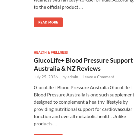
to the official product …
READ MORE
HEALTH & WELLNESS
GlucoLife+ Blood Pressure Support
Australia & NZ Reviews
July 25, 2026
-
by
admin
-
Leave a Comment
GlucoLife+ Blood Pressure Australia GlucoLife+
Blood Pressure Australia is one such supplement
designed to complement a healthy lifestyle by
providing nutritional support for cardiovascular
function and overall metabolic health. Unlike
products …