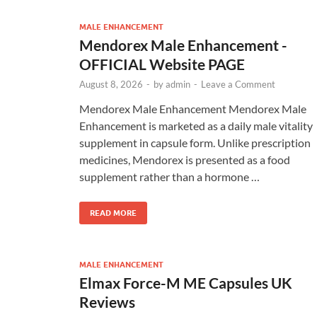
MALE ENHANCEMENT
Mendorex Male Enhancement -
OFFICIAL Website PAGE
August 8, 2026
-
by
admin
-
Leave a Comment
Mendorex Male Enhancement Mendorex Male
Enhancement is marketed as a daily male vitality
supplement in capsule form. Unlike prescription
medicines, Mendorex is presented as a food
supplement rather than a hormone …
READ MORE
MALE ENHANCEMENT
Elmax Force-M ME Capsules UK
Reviews