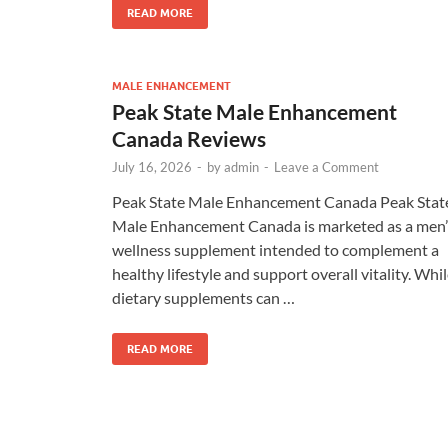
READ MORE
MALE ENHANCEMENT
Peak State Male Enhancement
Canada Reviews
July 16, 2026
-
by
admin
-
Leave a Comment
Peak State Male Enhancement Canada Peak Stat
Male Enhancement Canada is marketed as a men’
wellness supplement intended to complement a
healthy lifestyle and support overall vitality. Whi
dietary supplements can …
READ MORE