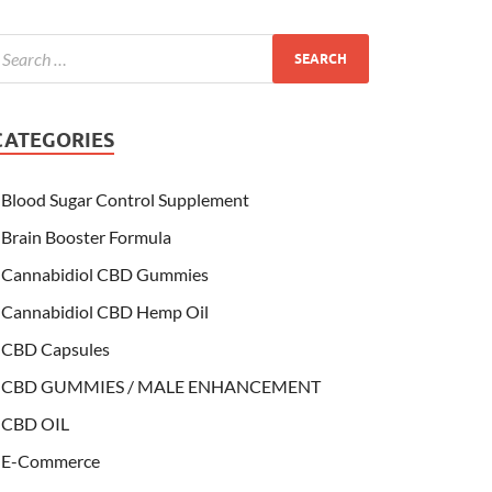
CATEGORIES
Blood Sugar Control Supplement
Brain Booster Formula
Cannabidiol CBD Gummies
Cannabidiol CBD Hemp Oil
CBD Capsules
CBD GUMMIES / MALE ENHANCEMENT
CBD OIL
E-Commerce