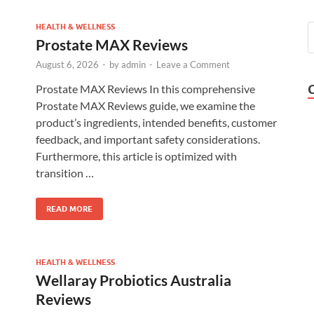
HEALTH & WELLNESS
Prostate MAX Reviews
August 6, 2026
-
by
admin
-
Leave a Comment
Prostate MAX Reviews In this comprehensive
Prostate MAX Reviews guide, we examine the
product’s ingredients, intended benefits, customer
feedback, and important safety considerations.
Furthermore, this article is optimized with
transition …
READ MORE
HEALTH & WELLNESS
Wellaray Probiotics Australia
Reviews