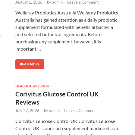
August 1, 2026
-
by
admin
-
Leave a Comment
Wellaray Probiotics Australia Wellaray Probiotics
Australia has gained attention as a daily probiotic
supplement formulated with beneficial bacteria
,
and selected botanical ingredients. Before
purchasing any supplement, however, it is
important …
READ MORE
HEALTH & WELLNESS
Corivitus Glucose Control UK
Reviews
July 27, 2026
-
by
admin
-
Leave a Comment
Corivitus Glucose Control UK Corivitus Glucose
Control UK is one such supplement marketed as a