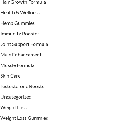
Hair Growth Formula
Health & Wellness
Hemp Gummies
Immunity Booster
Joint Support Formula
Male Enhancement
Muscle Formula
Skin Care
Testosterone Booster
Uncategorized
Weight Loss
Weight Loss Gummies